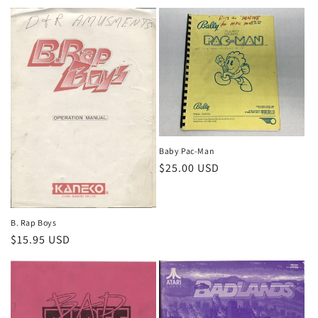
price
price
Baby Pac-Man
Regular
$25.00 USD
price
B. Rap Boys
Regular
$15.95 USD
price