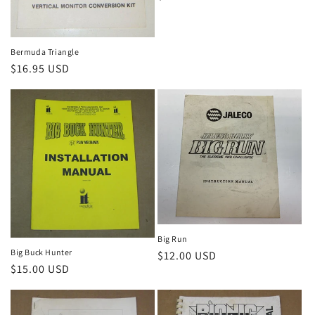
price
Bermuda Triangle
Regular
$16.95 USD
price
Big Run
Big Buck Hunter
Regular
$12.00 USD
Regular
$15.00 USD
price
price