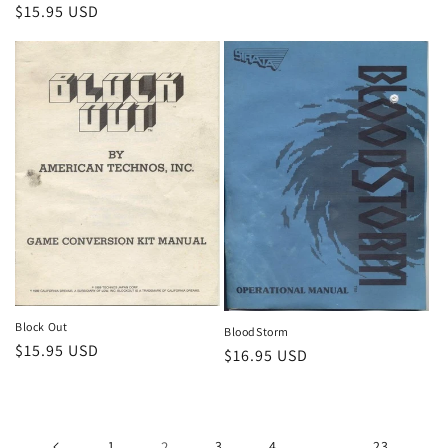
Regular
$15.95 USD
price
Block Out
BloodStorm
Regular
$15.95 USD
Regular
$16.95 USD
price
price
1
2
3
4
…
23