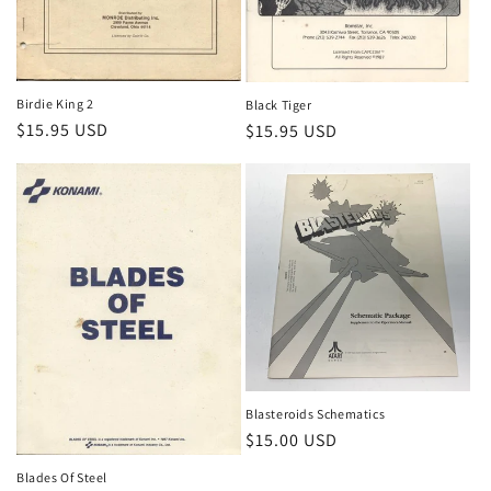
Birdie King 2
Black Tiger
Regular
$15.95 USD
Regular
$15.95 USD
price
price
Blasteroids Schematics
Regular
$15.00 USD
price
Blades Of Steel