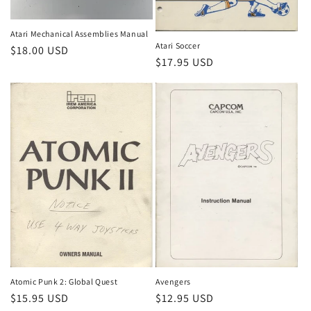
Atari Mechanical Assemblies Manual
Atari Soccer
Regular
$18.00 USD
Regular
$17.95 USD
price
price
Atomic Punk 2: Global Quest
Avengers
Regular
$15.95 USD
Regular
$12.95 USD