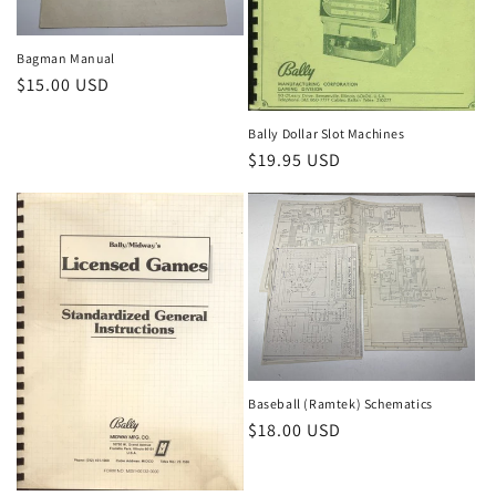
Bagman Manual
Regular
$15.00 USD
price
Bally Dollar Slot Machines
Regular
$19.95 USD
price
Baseball (Ramtek) Schematics
Regular
$18.00 USD
price