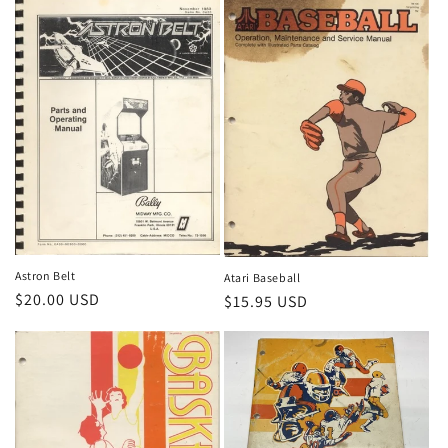
n
:
Astron Belt
Atari Baseball
Regular
$20.00 USD
Regular
$15.95 USD
price
price