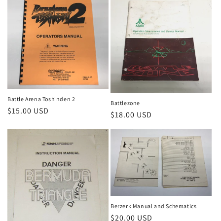
Battle Arena Toshinden 2
Battlezone
Regular
$15.00 USD
Regular
$18.00 USD
price
price
Berzerk Manual and Schematics
Regular
$20.00 USD