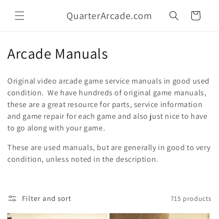
Skip to
QuarterArcade.com
content
Cart
C
Arcade Manuals
o
Original video arcade game service manuals in good used
l
condition. We have hundreds of original game manuals,
these are a great resource for parts, service information
l
and game repair for each game and also just nice to have
e
to go along with your game.
c
These are used manuals, but are generally in good to very
condition, unless noted in the description.
t
i
Filter and sort
715 products
o