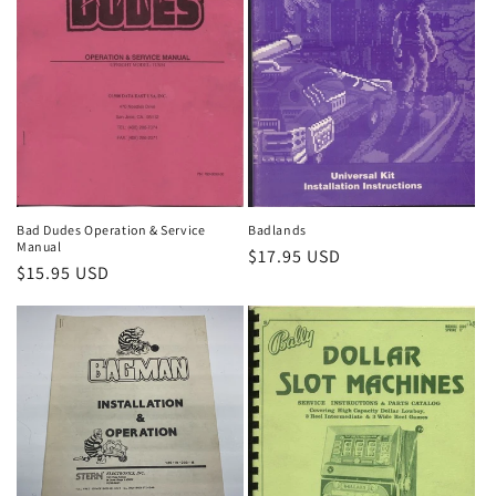
Bad Dudes Operation & Service
Badlands
Manual
Regular
$17.95 USD
Regular
$15.95 USD
price
price