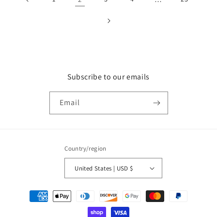
Subscribe to our emails
Email
Country/region
United States | USD $
Payment
methods