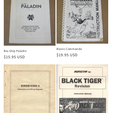
Bionic Commando
Bio-Ship Paladin
Regular
$19.95 USD
Regular
$15.95 USD
price
price