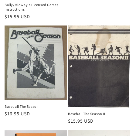
Bally/Midway's Licensed Games
Instructions
Regular
$15.95 USD
price
Baseball The Season
Regular
$16.95 USD
Baseball The Season II
price
Regular
$15.95 USD
price