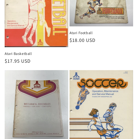
Atari Football
Regular
$18.00 USD
price
Atari Basketball
Regular
$17.95 USD
price