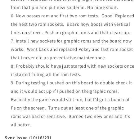
from that pin and put new solder in. No more short.
Now passes ram and first two rom tests. Good. Replaced
the next two rom sockets. Board now boots with vertical
lines on screen. Push on graphic roms and that clears up.
Install new sockets for graphic roms and the board now
works. Went back and replaced Pokey and last rom socket
that I never did as preventative maintenance.
Probably should have just started with new sockets once
it started failing all the rom tests.
During testing I pushed on this board to double check it
and it would act up if I pushed on the graphic roms.
Basically the game would still run, but I’d get a bunch of
Ps on the screen. Turns out at least one of the graphic
roms was bad or sensitive. Burned two new ones and it's
all better.
Sync Issue (10/16/23)