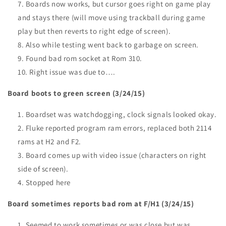
Boards now works, but cursor goes right on game play
and stays there (will move using trackball during game
play but then reverts to right edge of screen).
Also while testing went back to garbage on screen.
Found bad rom socket at Rom 310.
Right issue was due to….
Board boots to green screen (3/24/15)
Boardset was watchdogging, clock signals looked okay.
Fluke reported program ram errors, replaced both 2114
rams at H2 and F2.
Board comes up with video issue (characters on right
side of screen).
Stopped here
Board sometimes reports bad rom at F/H1 (3/24/15)
Seemed to work sometimes or was close but was