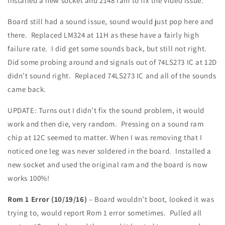
Installed a new socket and 2148 ram to fix the video issue.
Board still had a sound issue, sound would just pop here and
there. Replaced LM324 at 11H as these have a fairly high
failure rate. I did get some sounds back, but still not right.
Did some probing around and signals out of 74LS273 IC at 12D
didn’t sound right. Replaced 74LS273 IC and all of the sounds
came back.
UPDATE: Turns out I didn’t fix the sound problem, it would
work and then die, very random. Pressing on a sound ram
chip at 12C seemed to matter. When I was removing that I
noticed one leg was never soldered in the board. Installed a
new socket and used the original ram and the board is now
works 100%!
Rom 1 Error (10/19/16)
– Board wouldn’t boot, looked it was
trying to, would report Rom 1 error sometimes. Pulled all