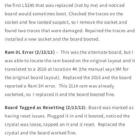
the first LS245 that was replaced (not by me) and noticed
board would sometimes boot. Checked the traces on the
socket and few looked suspect, so I remove the socket and
found two traces that were damaged. Repaired the traces and
installed a new socket and the board booted.
Ram 0L Error (2/13/12)
– This was the alternate board, but I
was able to locate the ram based on the original layout and it
translated to a 2016 at location 4K (the manual says 9M for
the original board layout). Replaced the 2016 and the board
reported a Ram 3H error. This 2114 ram was already
socketed, so I replaced it and the board booted fine.
Board Tagged as Resetting (2/13/12)
- Board was marked as
having reset issues. Plugged it in and it booted, noticed the
crystal was loose, tapped on it and it reset. Replaced the
crystal and the board worked fine.