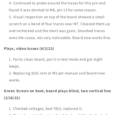
Continued to probe around the traces for this pin and
found it was shorted to M8, pin 13 for some reason.
Visual inspection on top of the board showed a small
scratch on a band of four traces near M7. Cleaned them up
and rechecked and the short was gone. Smashed traces
were the cause, not very noticeable. Board now works fine.
Plays, video Issues (6/2/22)
Fairly clean board, put it in test mode and got eight
beeps.
Replacing 9101 ram at M5 per manual and board now
works.
Green Screen on boot, board plays blind, two vertical line
(2/18/21)
Checked voltages, bad 7815, replaced it.