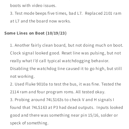
boots with video issues.
Test mode beeps five times, bad L7. Replaced 2101 ram
at L7 and the board now works.
Some Lines on Boot (10/19/23)
Another fairly clean board, but not doing much on boot.
Clock signal looked good. Reset line was pulsing, but not
really what I’d call typical watchdogging behavior.
Disabling the watchdog line caused it to go high, but still
not working.
Used Fluke 9010a to test the bus, it was fine. Tested the
2114 ram and four program roms. All tested okay.
Probing around 74LS163s to check V and H signals I
found that 74LS163 at P3 had dead outputs. Inputs looked
good and there was something near pin 15/16, solder or
speck of something.