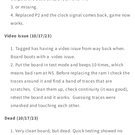
or missing.
Replaced P2 and the clock signal comes back, game now
works.
Video Issue (10/17/23)
Tagged has having a video issue from way back when.
Board boots with a video issue.
Put the board in test mode and beeps 10 times, which
means bad ram at N5. Before replacing the ram I check the
traces around it and find a band of traces that are
scratches. Clean them up, check continuity (it was good),
retest the board and it works. Guessing traces were
smashed and touching each other.
Dead (10/17/23)
Very clean board, but dead. Quick testing showed no