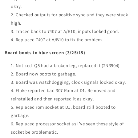
okay.
Checked outputs for positive sync and they were stuck
high.
Traced back to 7407 at A/B10, inputs looked good.
Replaced 7407 at A/B10 to fix the problem.
Board boots to blue screen (3/25/15)
Noticed Q5 had a broken leg, replaced it (2N3904)
Board now boots to garbage.
Board was watchdogging, clock signals looked okay.
Fluke reported bad 307 Rom at D1. Removed and
reinstalled and then reported it as okay.
Replaced rom socket at D1, board still booted to
garbage.
Replaced processor socket as I’ve seen these style of
socket be problematic.