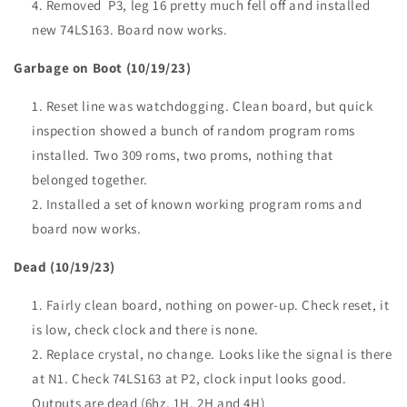
Removed P3, leg 16 pretty much fell off and installed
new 74LS163. Board now works.
Garbage on Boot (10/19/23)
Reset line was watchdogging. Clean board, but quick
inspection showed a bunch of random program roms
installed. Two 309 roms, two proms, nothing that
belonged together.
Installed a set of known working program roms and
board now works.
Dead (10/19/23)
Fairly clean board, nothing on power-up. Check reset, it
is low, check clock and there is none.
Replace crystal, no change. Looks like the signal is there
at N1. Check 74LS163 at P2, clock input looks good.
Outputs are dead (6hz, 1H, 2H and 4H)