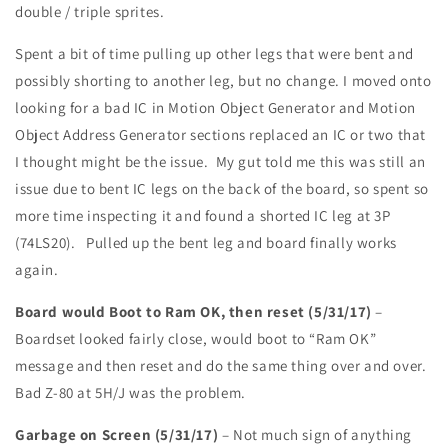
double / triple sprites.
Spent a bit of time pulling up other legs that were bent and
possibly shorting to another leg, but no change. I moved onto
looking for a bad IC in Motion Object Generator and Motion
Object Address Generator sections replaced an IC or two that
I thought might be the issue. My gut told me this was still an
issue due to bent IC legs on the back of the board, so spent so
more time inspecting it and found a shorted IC leg at 3P
(74LS20). Pulled up the bent leg and board finally works
again.
Board would Boot to Ram OK, then reset (5/31/17)
–
Boardset looked fairly close, would boot to “Ram OK”
message and then reset and do the same thing over and over.
Bad Z-80 at 5H/J was the problem.
Garbage on Screen (5/31/17)
– Not much sign of anything