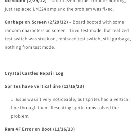
No Sound (2/29/12)
– Didn’t even bother troubleshooting,
just replaced LM324 amp and the problem was fixed.
Garbage on Screen (2/29/12)
– Board booted with some
random characters on screen. Tried test mode, but realized
test switch was stuck on, replaced test switch, still garbage,
nothing from test mode.
Crystal Castles Repair Log
Sprites have vertical line (11/16/23)
Issue wasn’t very noticeable, but sprites had a vertical
line through them. Reseating sprite roms solved the
problem.
Ram 4F Error on Boot (11/16/23)