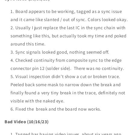
Board appears to be working, tagged as a sync issue
and it came like slanted / out of sync. Colors looked okay.
Usually I just replace the last IC in the sync chain with
something like this, but actually took my time and poked
around this time.
Sync signals looked good, nothing seemed off.
Checked continuity from composite sync to the edge
connector pin 12 (solder side). There was no continuity.
Visual inspection didn’t show a cut or broken trace.
Peeled back some mask to narrow down the break and
finally found a very tiny break in the trace, definitely not
visible with the naked eye.
Fixed the break and the board now works.
Bad Video (10/16/23)
Tagged has having video issues, about six years ago.