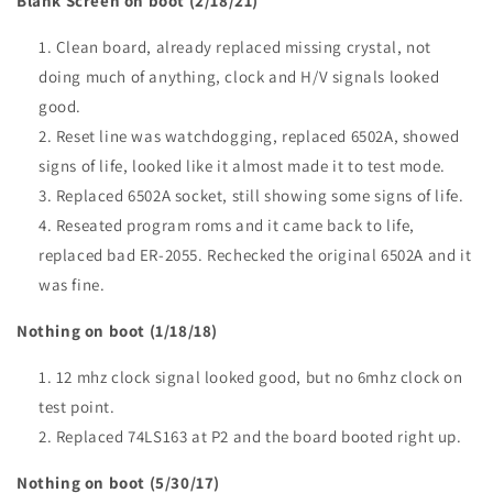
Blank Screen on boot (2/18/21)
Clean board, already replaced missing crystal, not
doing much of anything, clock and H/V signals looked
good.
Reset line was watchdogging, replaced 6502A, showed
signs of life, looked like it almost made it to test mode.
Replaced 6502A socket, still showing some signs of life.
Reseated program roms and it came back to life,
replaced bad ER-2055. Rechecked the original 6502A and it
was fine.
Nothing on boot (1/18/18)
12 mhz clock signal looked good, but no 6mhz clock on
test point.
Replaced 74LS163 at P2 and the board booted right up.
Nothing on boot (5/30/17)