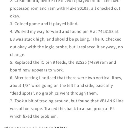
Clean board, before I realized it played blind I checked
processor, rom and ram with Fluke 9010a, all checked out
okay.
Coined game and it played blind.
Worked my way forward and found pin 9 at 74LS153 at
E8 was stuck high, and should be pulsing. The IC checked
out okay with the logic probe, but I replaced it anyway, no
change.
Replaced the IC pin 9 feeds, the 82S25 (7489) ram and
board now appears to work.
After testing I noticed that there were two vertical lines,
about 1/8” wide going on the left hand side, basically
“dead spots”, no graphics went through them.
Took a bit of tracing around, but found that
VBLANK
line
was off on scope. Traced this back to a bad prom at P4
which fixed the problem.