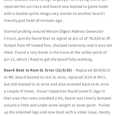
repaired the cut trace and board now booted to game mode
with a double sprite image very similar to another board I
literally just fixed 20 minutes ago.
Started probing around Motion Object Address Generator
Circuit, quickly found that no signal at pin 12 of 74LS20 at 3P.
Output from 4P looked fine, checked continuity and it was not
there. Found a very break in the trace at the solder point of
pin 12, which I fixed to get the board fully working.
Board Boot to Ram 0L Error (12/8/20)
– Replaced 2016/6116
at 9M, board booted to ram 3L error, replaced 2114 at 9H/J,
but still booted to 3L error and also reverted back to 0L error
a couple of times. Visual inspection found some IC legs in
that area that were smashed a bit, board was clearly bumped
around a little and under some weight at some point. Pulled
up the smashed legs and now boot with a video issue, mostly