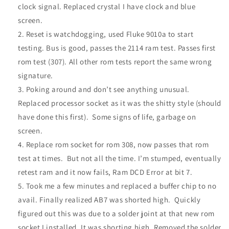
clock signal. Replaced crystal I have clock and blue
screen.
Reset is watchdogging, used Fluke 9010a to start
testing. Bus is good, passes the 2114 ram test. Passes first
rom test (307). All other rom tests report the same wrong
signature.
Poking around and don’t see anything unusual.
Replaced processor socket as it was the shitty style (should
have done this first). Some signs of life, garbage on
screen.
Replace rom socket for rom 308, now passes that rom
test at times. But not all the time. I’m stumped, eventually
retest ram and it now fails, Ram DCD Error at bit 7.
Took me a few minutes and replaced a buffer chip to no
avail. Finally realized AB7 was shorted high. Quickly
figured out this was due to a solder joint at that new rom
socket I installed. It was shorting high. Removed the solder