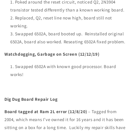
Poked around the reset circuit, noticed Q2, 2N3904
transistor tested differently than a known working board.
Replaced, Q2, reset line now high, board still not
working.
Swapped 6502A, board booted up. Reinstalled original
6502A, board also worked. Reseating 6502A fixed problem.
Watchdogging, Garbage on Screen (12/12/19)
Swapped 6502A with known good processor. Board
works!
Dig Dug Board Repair Log
Board tagged at Ram 2L error (12/8/20)
– Tagged from
2004, which means I’ve owned it for 16 years and it has been
sitting on a box for a long time. Luckily my repair skills have