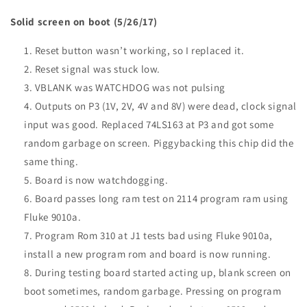
Solid screen on boot (5/26/17)
Reset button wasn’t working, so I replaced it.
Reset signal was stuck low.
VBLANK
was
WATCHDOG
was not pulsing
Outputs on P3 (1V, 2V, 4V and 8V) were dead, clock signal
input was good. Replaced 74LS163 at P3 and got some
random garbage on screen. Piggybacking this chip did the
same thing.
Board is now watchdogging.
Board passes long ram test on 2114 program ram using
Fluke 9010a.
Program Rom 310 at J1 tests bad using Fluke 9010a,
install a new program rom and board is now running.
During testing board started acting up, blank screen on
boot sometimes, random garbage. Pressing on program