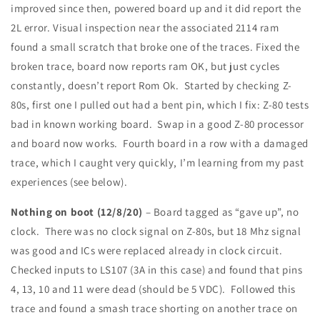
improved since then, powered board up and it did report the
2L error. Visual inspection near the associated 2114 ram
found a small scratch that broke one of the traces. Fixed the
broken trace, board now reports ram OK, but just cycles
constantly, doesn’t report Rom Ok. Started by checking Z-
80s, first one I pulled out had a bent pin, which I fix: Z-80 tests
bad in known working board. Swap in a good Z-80 processor
and board now works. Fourth board in a row with a damaged
trace, which I caught very quickly, I’m learning from my past
experiences (see below).
Nothing on boot (12/8/20)
– Board tagged as “gave up”, no
clock. There was no clock signal on Z-80s, but 18 Mhz signal
was good and ICs were replaced already in clock circuit.
Checked inputs to LS107 (3A in this case) and found that pins
4, 13, 10 and 11 were dead (should be 5 VDC). Followed this
trace and found a smash trace shorting on another trace on