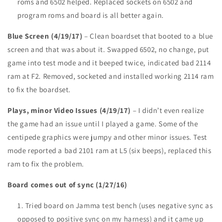
roms and 6502 helped. Replaced sockets on 6502 and
program roms and board is all better again.
Blue Screen (4/19/17)
– Clean boardset that booted to a blue
screen and that was about it. Swapped 6502, no change, put
game into test mode and it beeped twice, indicated bad 2114
ram at F2. Removed, socketed and installed working 2114 ram
to fix the boardset.
Plays, minor Video Issues (4/19/17)
– I didn’t even realize
the game had an issue until I played a game. Some of the
centipede graphics were jumpy and other minor issues. Test
mode reported a bad 2101 ram at L5 (six beeps), replaced this
ram to fix the problem.
Board comes out of sync (1/27/16)
Tried board on Jamma test bench (uses negative sync as
opposed to positive sync on my harness) and it came up