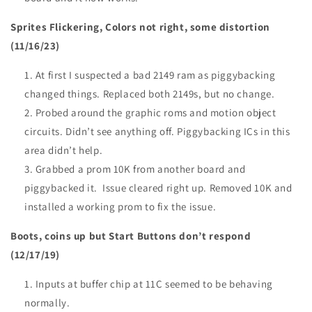
Sprites Flickering, Colors not right, some distortion
(11/16/23)
At first I suspected a bad 2149 ram as piggybacking
changed things. Replaced both 2149s, but no change.
Probed around the graphic roms and motion object
circuits. Didn’t see anything off. Piggybacking ICs in this
area didn’t help.
Grabbed a prom 10K from another board and
piggybacked it. Issue cleared right up. Removed 10K and
installed a working prom to fix the issue.
Boots, coins up but Start Buttons don’t respond
(12/17/19)
Inputs at buffer chip at 11C seemed to be behaving
normally.