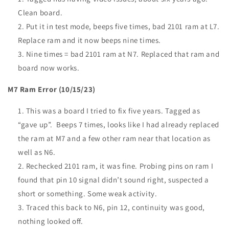
Clean board.
Put it in test mode, beeps five times, bad 2101 ram at L7.
Replace ram and it now beeps nine times.
Nine times = bad 2101 ram at N7. Replaced that ram and
board now works.
M7 Ram Error (10/15/23)
This was a board I tried to fix five years. Tagged as
“gave up”. Beeps 7 times, looks like I had already replaced
the ram at M7 and a few other ram near that location as
well as N6.
Rechecked 2101 ram, it was fine. Probing pins on ram I
found that pin 10 signal didn’t sound right, suspected a
short or something. Some weak activity.
Traced this back to N6, pin 12, continuity was good,
nothing looked off.