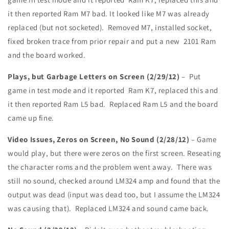
it then reported Ram M7 bad. It looked like M7 was already
replaced (but not socketed). Removed M7, installed socket,
fixed broken trace from prior repair and put a new 2101 Ram
and the board worked.
Plays, but Garbage Letters on Screen (2/29/12)
– Put
game in test mode and it reported Ram K7, replaced this and
it then reported Ram L5 bad. Replaced Ram L5 and the board
came up fine.
Video Issues, Zeros on Screen, No Sound (2/28/12)
– Game
would play, but there were zeros on the first screen. Reseating
the character roms and the problem went away. There was
still no sound, checked around LM324 amp and found that the
output was dead (input was dead too, but I assume the LM324
was causing that). Replaced LM324 and sound came back.