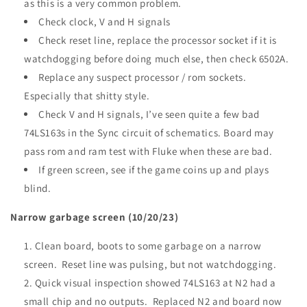
as this is a very common problem.
Check clock, V and H signals
Check reset line, replace the processor socket if it is
watchdogging before doing much else, then check 6502A.
Replace any suspect processor / rom sockets.
Especially that shitty style.
Check V and H signals, I’ve seen quite a few bad
74LS163s in the Sync circuit of schematics. Board may
pass rom and ram test with Fluke when these are bad.
If green screen, see if the game coins up and plays
blind.
Narrow garbage screen (10/20/23)
Clean board, boots to some garbage on a narrow
screen. Reset line was pulsing, but not watchdogging.
Quick visual inspection showed 74LS163 at N2 had a
small chip and no outputs. Replaced N2 and board now