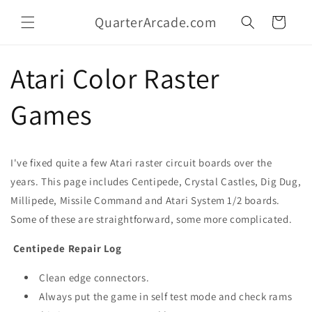
Skip to
QuarterArcade.com
content
Cart
Atari Color Raster
Games
I've fixed quite a few Atari raster circuit boards over the
years. This page includes Centipede, Crystal Castles, Dig Dug,
Millipede, Missile Command and Atari System 1/2 boards.
Some of these are straightforward, some more complicated.
Centipede Repair Log
Clean edge connectors.
Always put the game in self test mode and check rams