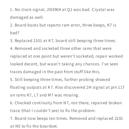
No clock signal, 2N3904 at Q1 was bad. Crystal was
damaged as well.
Board boots but reports ram error, three beeps, K7 is
bad?
Replaced 2101 at K7, board still beeping three times.
Removed and socketed three other rams that were
replaced at one point but weren’t socketed, repair worked
looked decent, but wasn’t taking any chances. I’ve seen
traces damaged in the past from stuff like this.
Still beeping three times, further probing showed
floating outputs at K7. Also discovered 2H signal at pin 117
on rams K7, L7 and M7 was missing.
Checked continuity from N7, not there, repaired broken
trace (that I couldn’t see) to fix the problem.
Board now beeps ten times. Removed and replaced 2101
at N5 to fix the boardset.