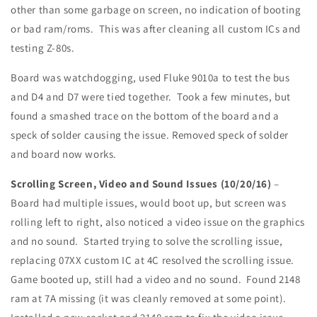
other than some garbage on screen, no indication of booting
or bad ram/roms. This was after cleaning all custom ICs and
testing Z-80s.
Board was watchdogging, used Fluke 9010a to test the bus
and D4 and D7 were tied together. Took a few minutes, but
found a smashed trace on the bottom of the board and a
speck of solder causing the issue. Removed speck of solder
and board now works.
Scrolling Screen, Video and Sound Issues (10/20/16)
–
Board had multiple issues, would boot up, but screen was
rolling left to right, also noticed a video issue on the graphics
and no sound. Started trying to solve the scrolling issue,
replacing 07XX custom IC at 4C resolved the scrolling issue.
Game booted up, still had a video and no sound. Found 2148
ram at 7A missing (it was cleanly removed at some point).