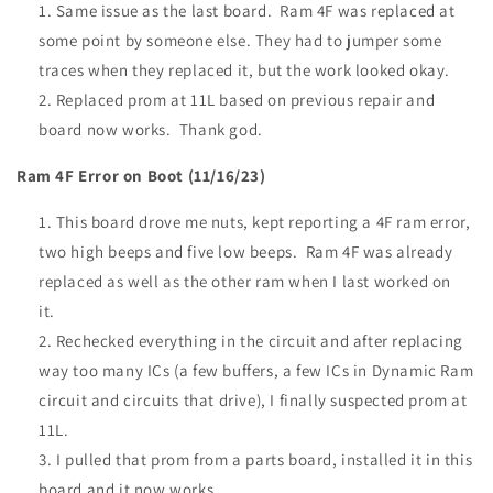
Same issue as the last board. Ram 4F was replaced at
some point by someone else. They had to jumper some
traces when they replaced it, but the work looked okay.
Replaced prom at 11L based on previous repair and
board now works. Thank god.
Ram 4F Error on Boot (11/16/23)
This board drove me nuts, kept reporting a 4F ram error,
two high beeps and five low beeps. Ram 4F was already
replaced as well as the other ram when I last worked on
it.
Rechecked everything in the circuit and after replacing
way too many ICs (a few buffers, a few ICs in Dynamic Ram
circuit and circuits that drive), I finally suspected prom at
11L.
I pulled that prom from a parts board, installed it in this
board and it now works.