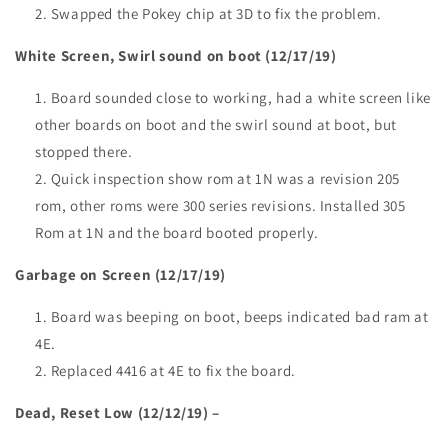
Swapped the Pokey chip at 3D to fix the problem.
White Screen, Swirl sound on boot (12/17/19)
Board sounded close to working, had a white screen like
other boards on boot and the swirl sound at boot, but
stopped there.
Quick inspection show rom at 1N was a revision 205
rom, other roms were 300 series revisions. Installed 305
Rom at 1N and the board booted properly.
Garbage on Screen (12/17/19)
Board was beeping on boot, beeps indicated bad ram at
4E.
Replaced 4416 at 4E to fix the board.
Dead, Reset Low (12/12/19) –