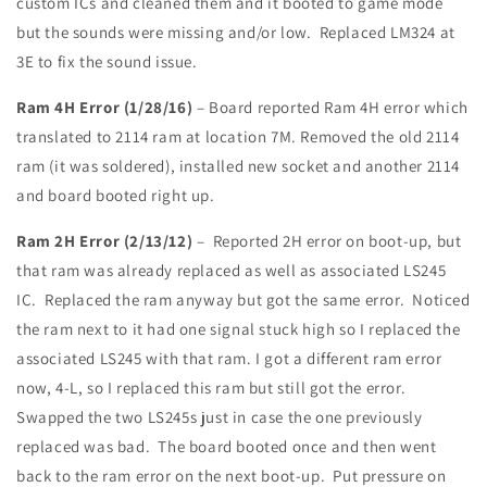
custom ICs and cleaned them and it booted to game mode
but the sounds were missing and/or low. Replaced LM324 at
3E to fix the sound issue.
Ram 4H Error (1/28/16)
– Board reported Ram 4H error which
translated to 2114 ram at location 7M. Removed the old 2114
ram (it was soldered), installed new socket and another 2114
and board booted right up.
Ram 2H Error (2/13/12)
– Reported 2H error on boot-up, but
that ram was already replaced as well as associated LS245
IC. Replaced the ram anyway but got the same error. Noticed
the ram next to it had one signal stuck high so I replaced the
associated LS245 with that ram. I got a different ram error
now, 4-L, so I replaced this ram but still got the error.
Swapped the two LS245s just in case the one previously
replaced was bad. The board booted once and then went
back to the ram error on the next boot-up. Put pressure on