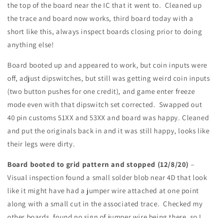
the top of the board near the IC that it went to. Cleaned up
the trace and board now works, third board today with a
short like this, always inspect boards closing prior to doing
anything else!
Board booted up and appeared to work, but coin inputs were
off, adjust dipswitches, but still was getting weird coin inputs
(two button pushes for one credit), and game enter freeze
mode even with that dipswitch set corrected. Swapped out
40 pin customs 51XX and 53XX and board was happy. Cleaned
and put the originals back in and it was still happy, looks like
their legs were dirty.
Board booted to grid pattern and stopped (12/8/20)
–
Visual inspection found a small solder blob near 4D that look
like it might have had a jumper wire attached at one point
along with a small cut in the associated trace. Checked my
other boards, found no sign of jumper wire being there, so I