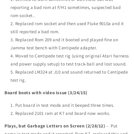
reporting a bad rom at F/H1 sometimes, suspected bad
rom socket..
Replaced rom socket and then used Fluke 9010a and it
still reported a bad rom.
Replaced Rom 209 and it booted and played fine on
Jamma test bench with Centipede adapter.
Moved to Centipede test rig (using original Atari harness
and power supply setup) to test track-ball and lost sound.
Replaced LM324 at J10 and sound returned to Centipede
test rig.
Board boots with video issue (3/24/15)
Put board in test mode and it beeped three times.
Replaced 2101 ram at K7 and board now works.
Plays, but Garbage Letters on Screen (2/28/12)
– Put
game in test mode and it reported Ram K7, replaced this and