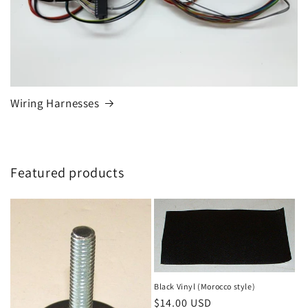
Wiring Harnesses
Featured products
Black Vinyl (Morocco style)
Regular
$14.00 USD