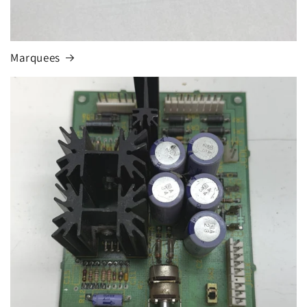
Marquees