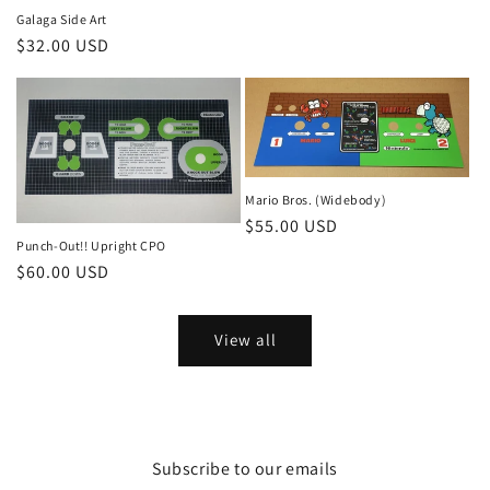
Galaga Side Art
Regular
$32.00 USD
price
Mario Bros. (Widebody)
Regular
$55.00 USD
Punch-Out!! Upright CPO
price
Regular
$60.00 USD
price
View all
Subscribe to our emails