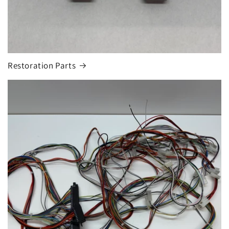
Restoration Parts