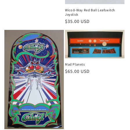
Wico 8-Way Red Ball Leafswitch
Joystick
Regular
$35.00 USD
price
Mad Planets
Regular
$65.00 USD
price