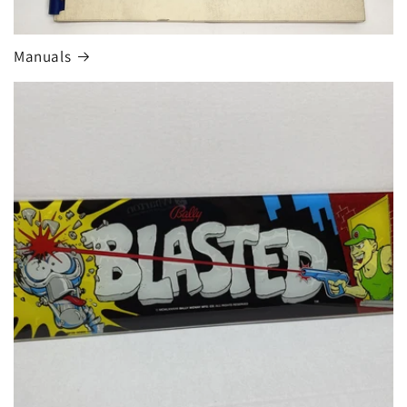
Manuals