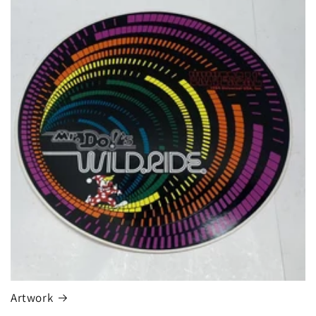
Artwork