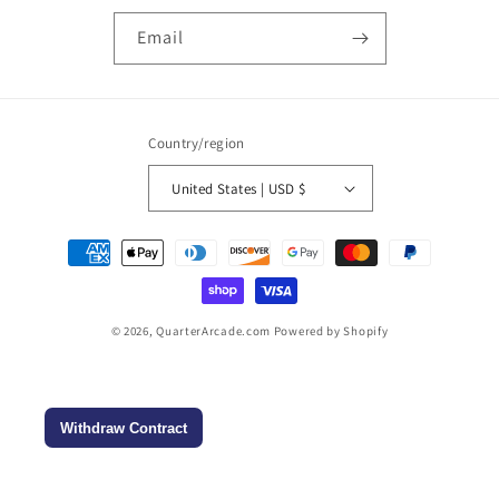
Email
Country/region
United States | USD $
Payment
methods
© 2026,
QuarterArcade.com
Powered by Shopify