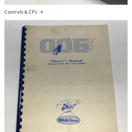
Controls & CPs