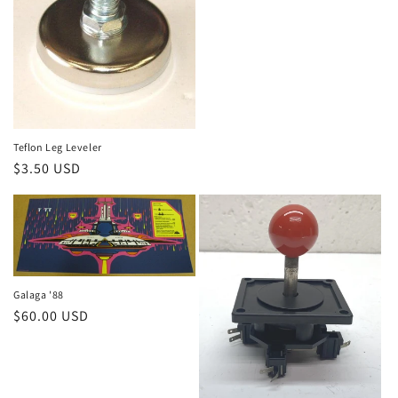
price
Teflon Leg Leveler
Regular
$3.50 USD
price
Galaga '88
Regular
$60.00 USD
price