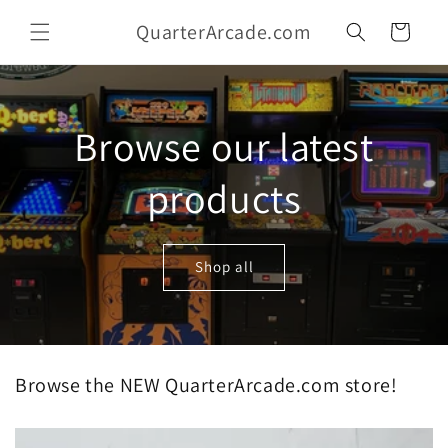
Skip to
QuarterArcade.com
content
Cart
Browse our latest
products
Shop all
Browse the NEW QuarterArcade.com store!