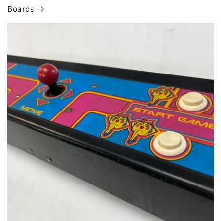
Boards