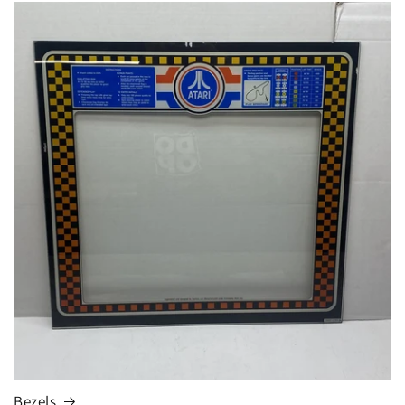
Bezels