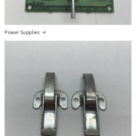
Power Supplies