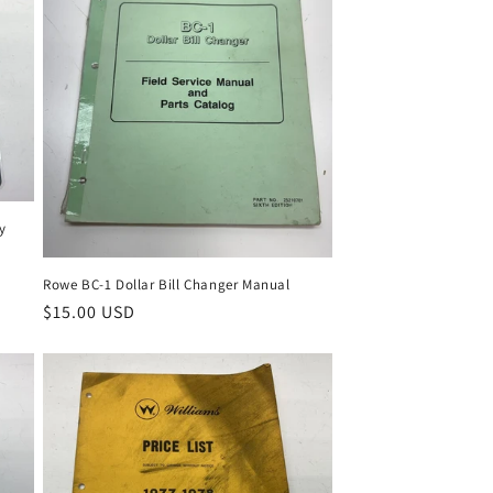
ky
Rowe BC-1 Dollar Bill Changer Manual
Regular
$15.00 USD
price