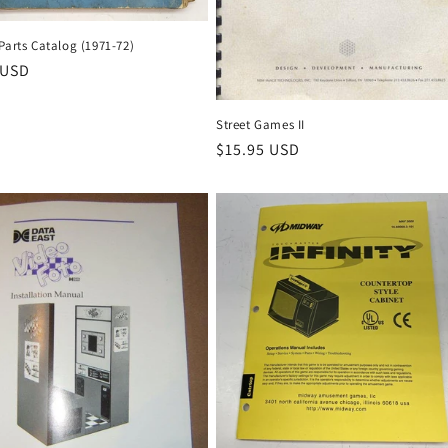
Parts Catalog (1971-72)
r
 USD
Street Games II
Regular
$15.95 USD
price