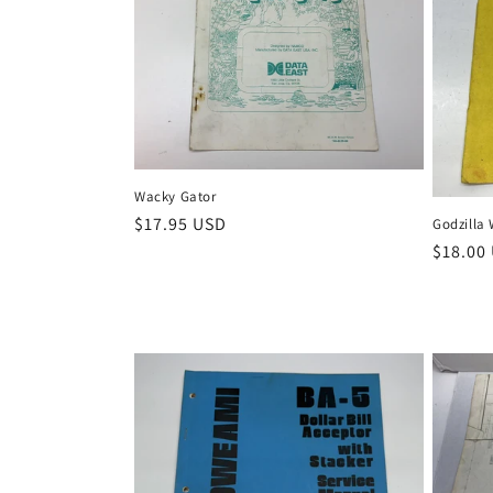
i
o
n
Wacky Gator
:
Regular
$17.95 USD
Godzilla 
price
Regula
$18.00
price