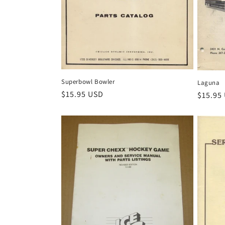
Superbowl Bowler
Laguna
Regular
$15.95 USD
Regula
$15.95
price
price