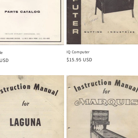
IQ Computer
le
Regular
$15.95 USD
r
 USD
price