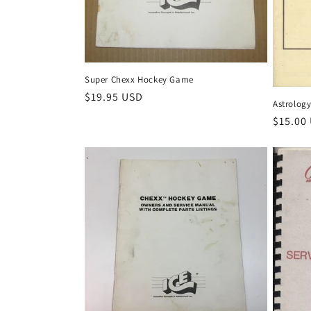
Super Chexx Hockey Game
Regular
$19.95 USD
Astrology
price
Regula
$15.00
price