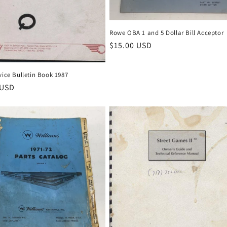
Rowe OBA 1 and 5 Dollar Bill Acceptor
Regular
$15.00 USD
price
vice Bulletin Book 1987
r
 USD