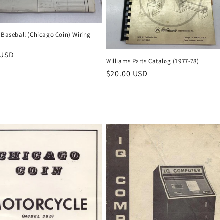
 Baseball (Chicago Coin) Wiring
r
 USD
Williams Parts Catalog (1977-78)
Regular
$20.00 USD
price