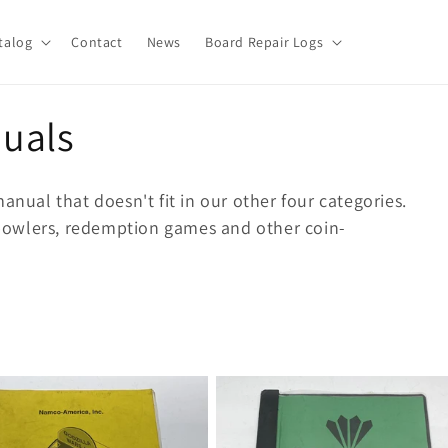
talog
Contact
News
Board Repair Logs
uals
anual that doesn't fit in our other four categories.
e bowlers, redemption games and other coin-