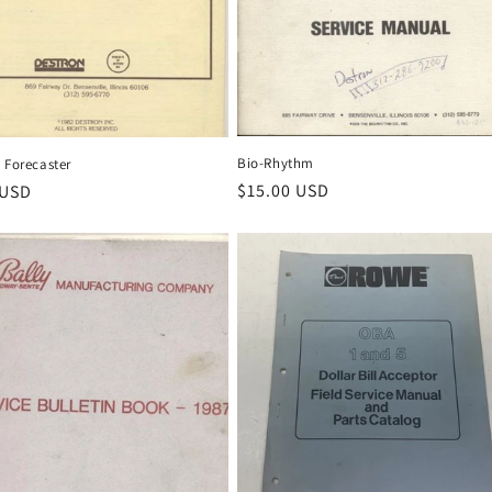
Bio-Rhythm
 Forecaster
Regular
$15.00 USD
r
 USD
price