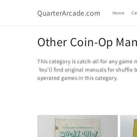
Skip to
content
QuarterArcade.com
Home
Ca
C
Other Coin-Op Man
o
This category is catch-all for any game m
l
You'll find original manuals for shuffl
operated games in this category.
l
e
c
t