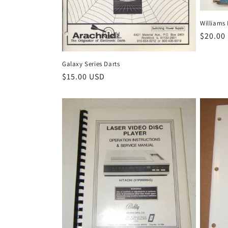
Williams 
Regula
$20.00
price
Galaxy Series Darts
Regular
$15.00 USD
price