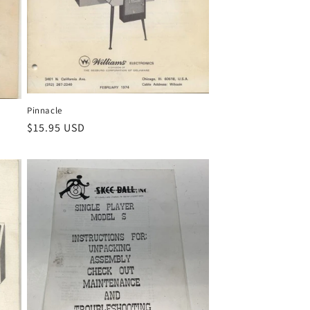
Pinnacle
Regular
$15.95 USD
price