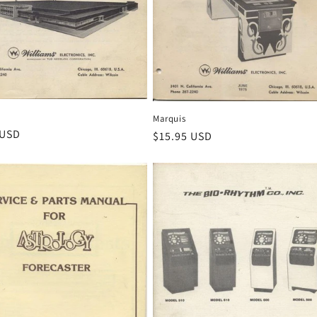
Marquis
r
 USD
Regular
$15.95 USD
price