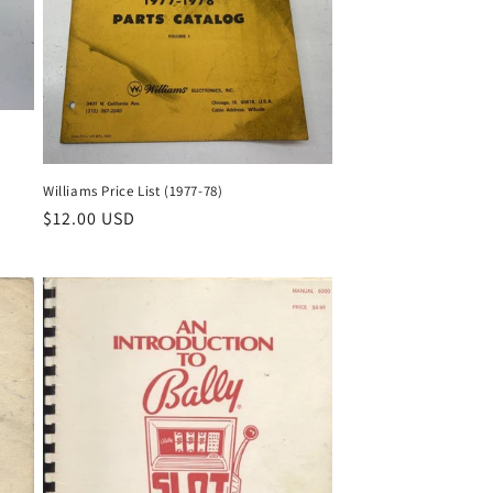
Williams Price List (1977-78)
Regular
$12.00 USD
price