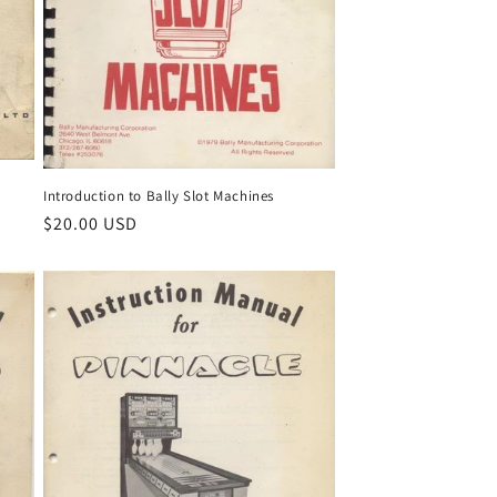
Introduction to Bally Slot Machines
Regular
$20.00 USD
price