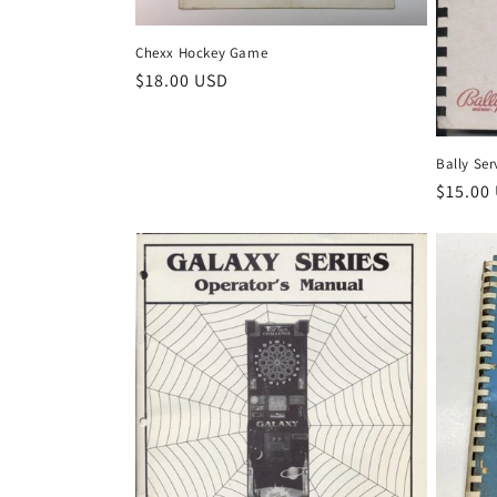
Chexx Hockey Game
Regular
$18.00 USD
price
Bally Ser
Regula
$15.00
price