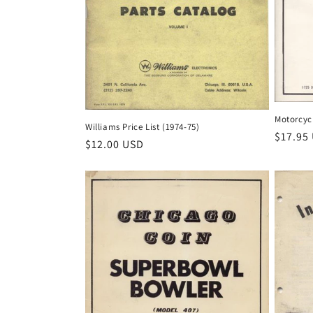
Motorcyc
Williams Price List (1974-75)
Regula
$17.95
Regular
$12.00 USD
price
price