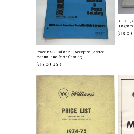
Bulls Eye
Diagram
Regula
$18.00
price
Rowe BA-5 Dollar Bill Acceptor Service
Manual and Parts Catalog
Regular
$15.00 USD
price