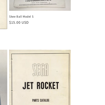
Skee Ball Model S
Regular
$15.00 USD
price