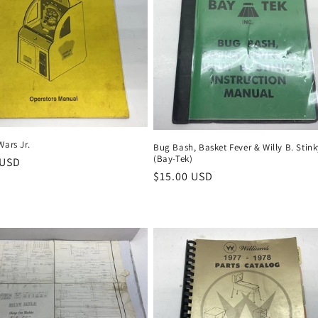
Wars Jr.
Bug Bash, Basket Fever & Willy B. Stin
(Bay-Tek)
r
 USD
Regular
$15.00 USD
price