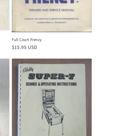
Full Court Frenzy
Regular
$15.95 USD
price