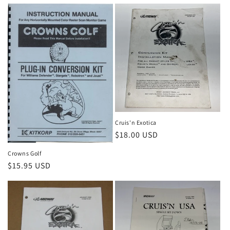
price
Cruis'n Exotica
Regular
$18.00 USD
price
Crowns Golf
Regular
$15.95 USD
price