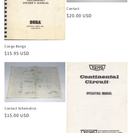
Contact
Regular
$20.00 USD
price
Congo Bongo
Regular
$15.95 USD
price
Contact Schematics
Regular
$15.00 USD
price