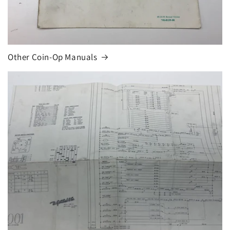
Other Coin-Op Manuals