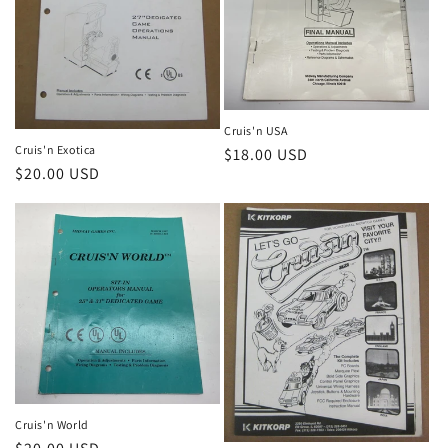
Cruis'n USA
Cruis'n Exotica
Regular
$18.00 USD
Regular
$20.00 USD
price
price
Cruis'n World