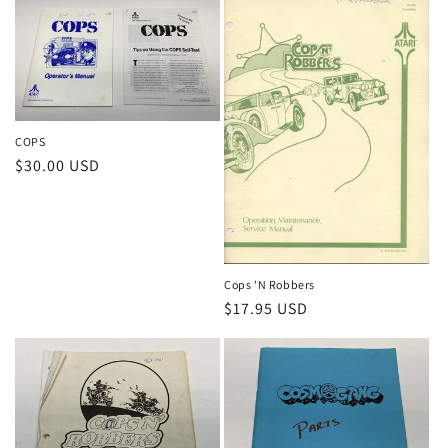
COPS
Regular
$30.00 USD
price
Cops 'N Robbers
Regular
$17.95 USD
price