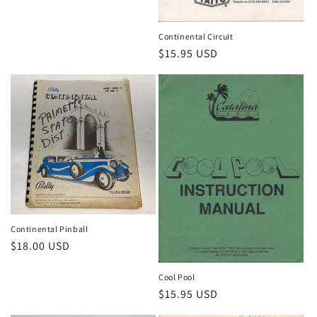
Continental Circuit
Regular
$15.95 USD
price
Continental Pinball
Regular
$18.00 USD
price
Cool Pool
Regular
$15.95 USD
price