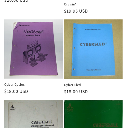
Regular
$20.00 USD
Cruisin'
price
Regular
$19.95 USD
price
Cyber Cycles
Cyber Sled
Regular
$18.00 USD
Regular
$18.00 USD
price
price