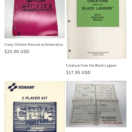
Crazy Climber Manual w/Schematics
Regular
$25.00 USD
price
Creature from the Black Lagoon
Regular
$17.95 USD
price