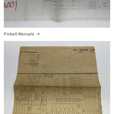
Pinball Manuals