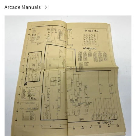
Arcade Manuals