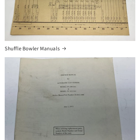
Shuffle Bowler Manuals