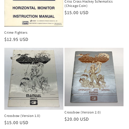
Criss Cross Hockey Schematics
(Chicago Coin)
Regular
$15.00 USD
price
Crime Fighters
Regular
$12.95 USD
price
Crossbow (Version 2.0)
Crossbow (Version 1.0)
Regular
$20.00 USD
Regular
$15.00 USD
price