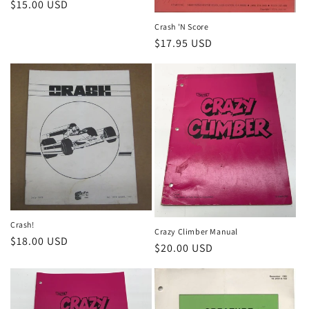
Regular
$15.00 USD
price
Crash 'N Score
Regular
$17.95 USD
price
Crash!
Crazy Climber Manual
Regular
$18.00 USD
Regular
$20.00 USD
price
price