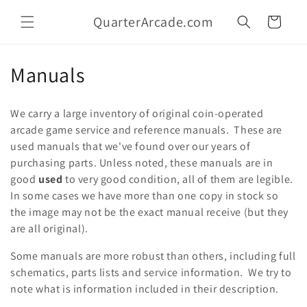
Skip to
QuarterArcade.com
content
Cart
C
Manuals
o
We carry a large inventory of original coin-operated
l
arcade game service and reference manuals. These are
used manuals that we've found over our years of
l
purchasing parts. Unless noted, these manuals are in
e
good
used
to very good condition, all of them are legible.
In some cases we have more than one copy in stock so
c
the image may not be the exact manual receive (but they
t
are all original).
i
Some manuals are more robust than others, including full
schematics, parts lists and service information. We try to
o
note what is information included in their description.