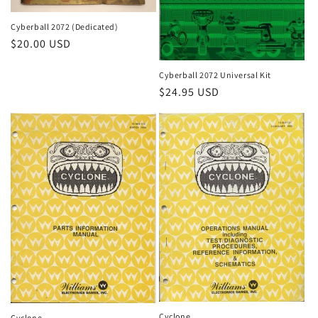
Cyberball 2072 (Dedicated)
Regular
$20.00 USD
price
Cyberball 2072 Universal Kit
Regular
$24.95 USD
price
Cyclone
Cyclone