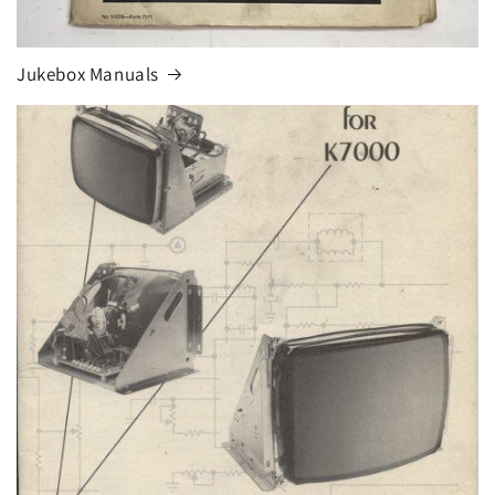
Jukebox Manuals