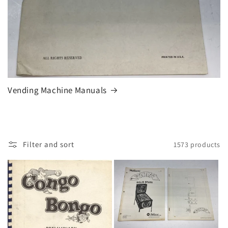
Vending Machine Manuals
Filter and sort
1573 products