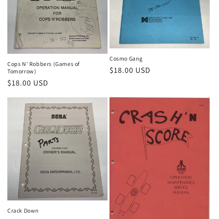
Cosmo Gang
Cops N' Robbers (Games of
Regular
$18.00 USD
Tomorrow)
price
Regular
$18.00 USD
price
Crack Down