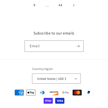
9
…
44
Subscribe to our emails
Email
Country/region
United States | USD $
Payment
methods