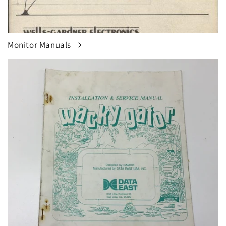
Monitor Manuals