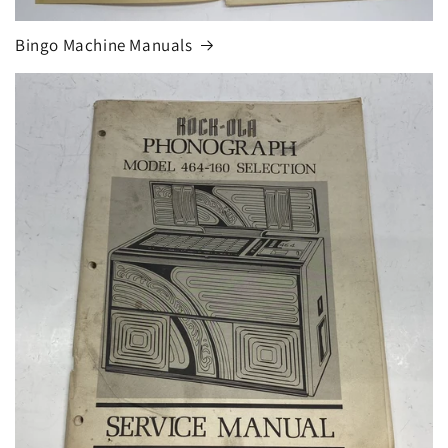
Bingo Machine Manuals