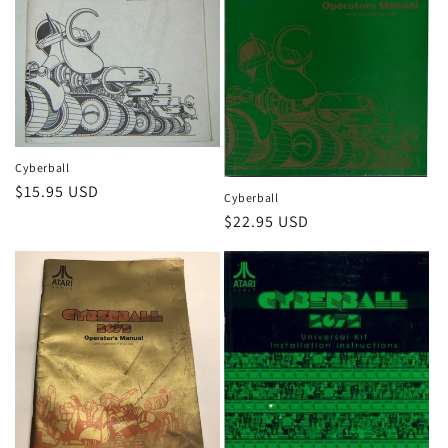
Cyberball
Regular
$15.95 USD
Cyberball
price
Regular
$22.95 USD
price