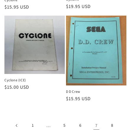
Regular
$19.95 USD
Regular
$15.95 USD
price
price
Cyclone (ICE)
Regular
$15.00 USD
D D Crew
price
Regular
$15.95 USD
price
1
…
5
6
7
8