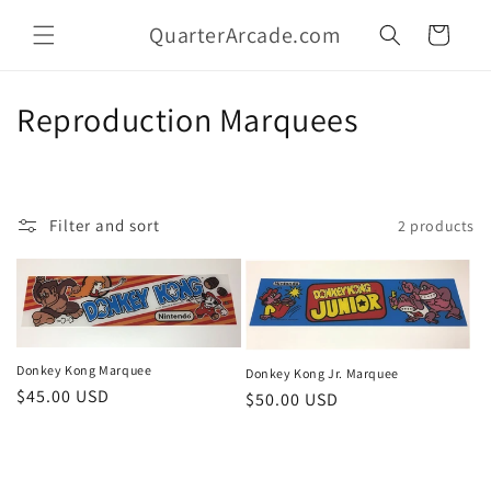
Skip to
QuarterArcade.com
content
Cart
C
Reproduction Marquees
o
l
Filter and sort
2 products
l
e
c
t
Donkey Kong Marquee
Donkey Kong Jr. Marquee
Regular
$45.00 USD
Regular
$50.00 USD
i
price
price
o