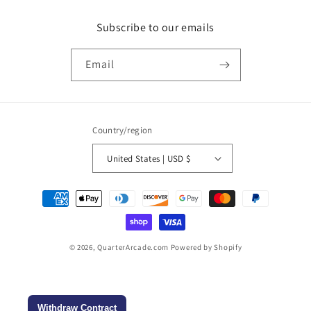
n
Subscribe to our emails
:
Email
Country/region
United States | USD $
Payment
methods
© 2026,
QuarterArcade.com
Powered by Shopify