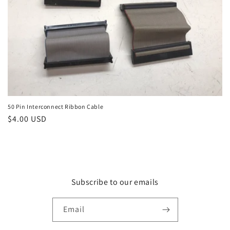
n
:
50 Pin Interconnect Ribbon Cable
Regular
$4.00 USD
price
Subscribe to our emails
Email