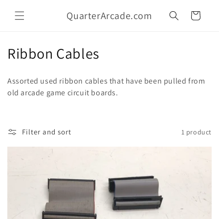
Skip to
QuarterArcade.com
content
Cart
C
Ribbon Cables
o
Assorted used ribbon cables that have been pulled from
l
old arcade game circuit boards.
l
e
Filter and sort
1 product
c
t
i
o