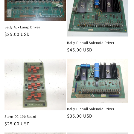
Bally Aux Lamp Driver
Regular
$25.00 USD
price
Bally Pinball Solenoid Driver
Regular
$45.00 USD
price
Bally Pinball Solenoid Driver
Regular
$35.00 USD
Stern DC-100 Board
price
Regular
$25.00 USD
price