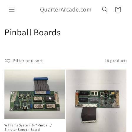
Skip to
QuarterArcade.com
content
Cart
C
Pinball Boards
o
l
Filter and sort
18 products
l
e
c
t
i
o
Williams System 6-7 Pinball /
Sinistar Speech Board