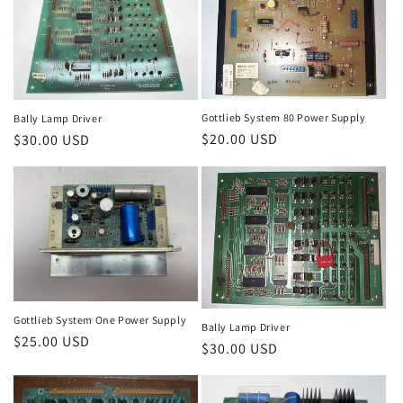
Gottlieb System 80 Power Supply
Bally Lamp Driver
Regular
$20.00 USD
Regular
$30.00 USD
price
price
Gottlieb System One Power Supply
Bally Lamp Driver
Regular
$25.00 USD
Regular
$30.00 USD
price
price