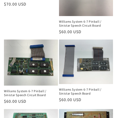
n
Regular
$70.00 USD
price
:
Williams System 6-7 Pinball /
Sinistar Speech Circuit Board
Regular
$60.00 USD
price
Williams System 6-7 Pinball /
Williams System 6-7 Pinball /
Sinistar Speech Board
Sinistar Speech Circuit Board
Regular
$60.00 USD
Regular
$60.00 USD
price
price