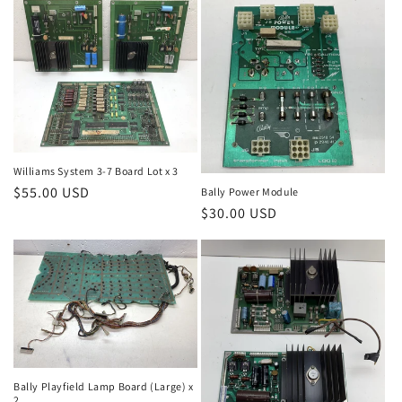
Williams System 3-7 Board Lot x 3
Regular
$55.00 USD
Bally Power Module
Regular
$30.00 USD
price
price
Bally Playfield Lamp Board (Large) x
2