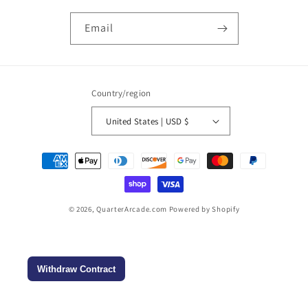
Email
Country/region
United States | USD $
Payment
methods
© 2026,
QuarterArcade.com
Powered by Shopify