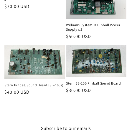
Regular
$70.00 USD
price
Williams System 11 Pinball Power
Supply x 2
Regular
$50.00 USD
price
Stern SB-100 Pinball Sound Board
Stern Pinball Sound Board (SB-100?)
Regular
$30.00 USD
Regular
$40.00 USD
price
price
Subscribe to our emails