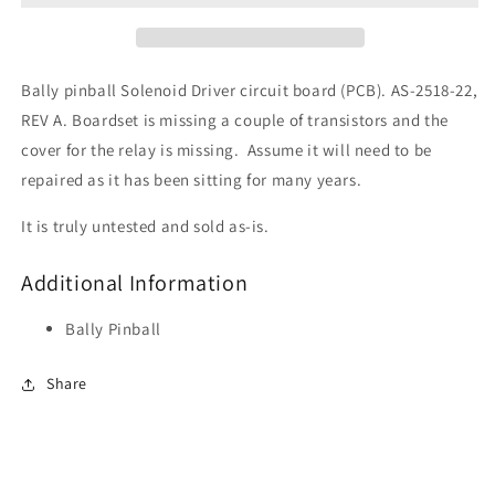
Bally pinball Solenoid Driver circuit board (PCB). AS-2518-22,
REV A. Boardset is missing a couple of transistors and the
cover for the relay is missing. Assume it will need to be
repaired as it has been sitting for many years.
It is truly untested and sold as-is.
Additional Information
Bally Pinball
Share