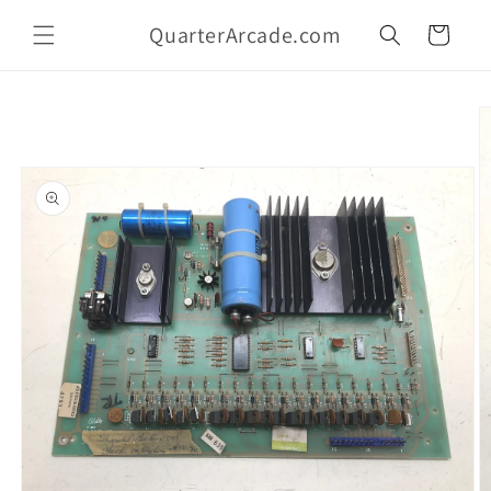
Skip to
QuarterArcade.com
content
Cart
Skip to
product
information