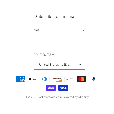
Subscribe to our emails
Email
Country/region
United States | USD $
Payment
methods
© 2026,
QuarterArcade.com
Powered by Shopify