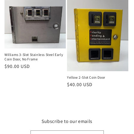
Williams 3-Slot Stainless Steel Early
Coin Door, No Frame
Regular
$90.00 USD
price
Yellow 2-Slot Coin Door
Regular
$40.00 USD
price
Subscribe to our emails