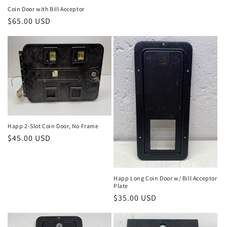
price
Coin Door with Bill Acceptor
Regular
$65.00 USD
price
Happ 2-Slot Coin Door, No Frame
Regular
$45.00 USD
price
Happ Long Coin Door w/ Bill Acceptor
Plate
Regular
$35.00 USD
price