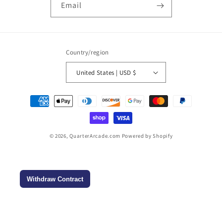
Email
Country/region
United States | USD $
Payment
methods
© 2026,
QuarterArcade.com
Powered by Shopify