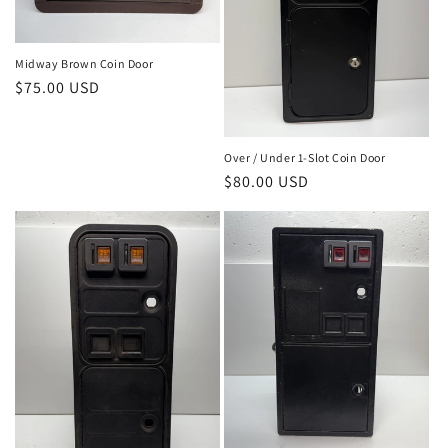
Midway Brown Coin Door
Regular
$75.00 USD
price
Over / Under 1-Slot Coin Door
Regular
$80.00 USD
price