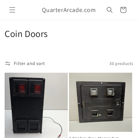
Skip to
QuarterArcade.com
content
Cart
C
Coin Doors
o
l
Filter and sort
30 products
l
e
c
t
i
o