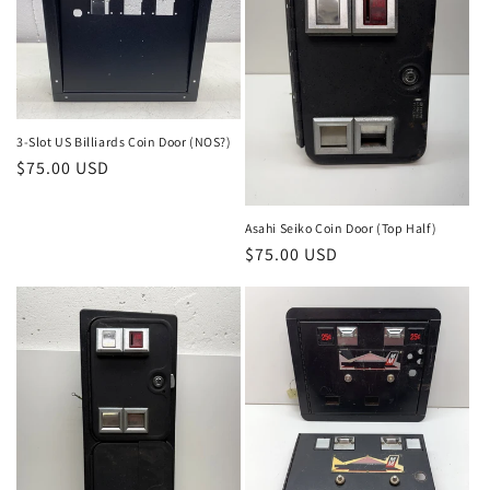
3-Slot US Billiards Coin Door (NOS?)
Regular
$75.00 USD
price
Asahi Seiko Coin Door (Top Half)
Regular
$75.00 USD
price