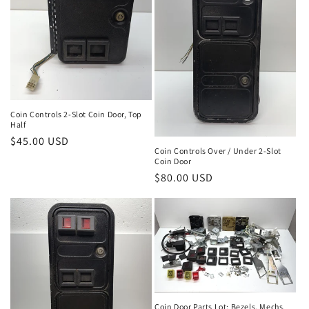
Coin Controls 2-Slot Coin Door, Top
Half
Regular
$45.00 USD
Coin Controls Over / Under 2-Slot
price
Coin Door
Regular
$80.00 USD
price
Coin Door Parts Lot: Bezels, Mechs,