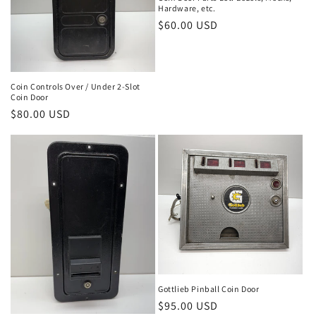
Hardware, etc.
Regular
$60.00 USD
price
Coin Controls Over / Under 2-Slot
Coin Door
Regular
$80.00 USD
price
Gottlieb Pinball Coin Door
Regular
$95.00 USD