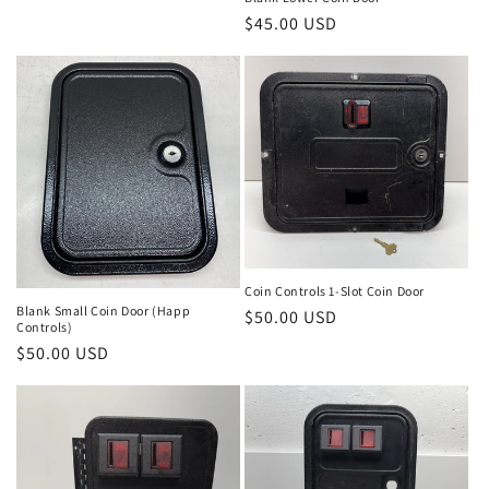
Regular
$45.00 USD
price
Coin Controls 1-Slot Coin Door
Blank Small Coin Door (Happ
Regular
$50.00 USD
Controls)
price
Regular
$50.00 USD
price