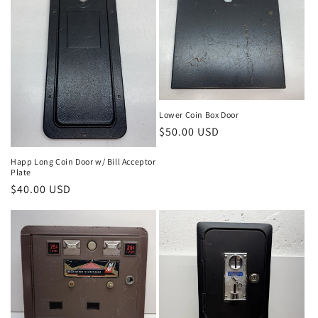
Lower Coin Box Door
Regular
$50.00 USD
price
Happ Long Coin Door w/ Bill Acceptor
Plate
Regular
$40.00 USD
price