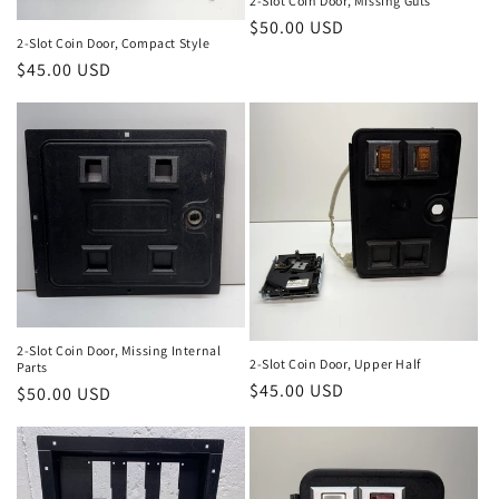
n
2-Slot Coin Door, Missing Guts
Regular
$50.00 USD
:
2-Slot Coin Door, Compact Style
price
Regular
$45.00 USD
price
2-Slot Coin Door, Missing Internal
2-Slot Coin Door, Upper Half
Parts
Regular
$45.00 USD
Regular
$50.00 USD
price
price