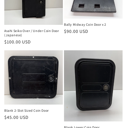
Bally Midway Coin Door x 2
Regular
$90.00 USD
Asahi Seiko Over / Under Coin Door
(Japanese)
price
Regular
$100.00 USD
price
Blank 2-Slot Sized Coin Door
Regular
$45.00 USD
price
Blank Lower Coin Door