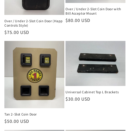
Over / Under 2-Slot Coin Door with
Bill Acceptor Mount
Regular
$80.00 USD
Over / Under 2-Slot Coin Door (Happ
Controls Style)
price
Regular
$75.00 USD
price
Universal Cabinet Top L Brackets
Regular
$30.00 USD
price
Tan 2-Slot Coin Door
Regular
$50.00 USD
price