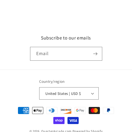
Subscribe to our emails
Email
Country/region
United States | USD $
Payment
methods
© 2026,
QuarterArcade.com
Powered by Shopify