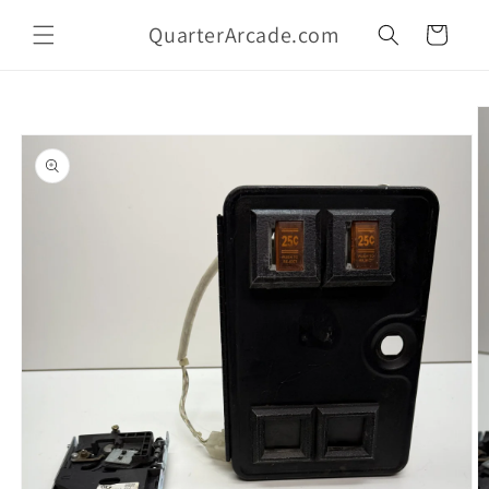
Skip to
QuarterArcade.com
content
Cart
Skip to
product
information