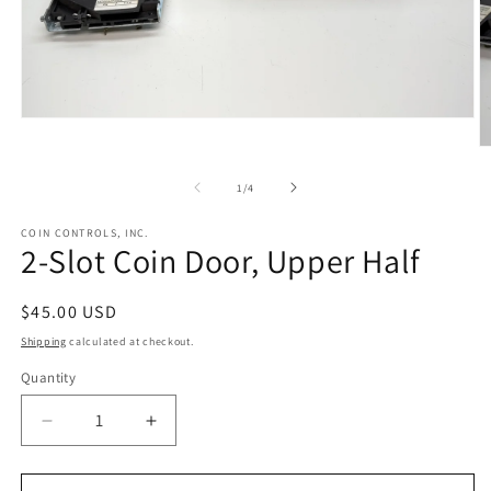
Open
media
O
1
m
in
2
of
1
/
4
modal
in
m
COIN CONTROLS, INC.
2-Slot Coin Door, Upper Half
Regular
$45.00 USD
price
Shipping
calculated at checkout.
Quantity
Decrease
Increase
quantity
quantity
for
for