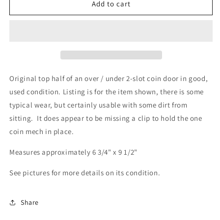
2-
2-
Add to cart
Slot
Slot
Coin
Coin
Door,
Door,
Upper
Upper
Half
Half
Original top half of an over / under 2-slot coin door in good,
used condition. Listing is for the item shown, there is some
typical wear, but certainly usable with some dirt from
sitting. It does appear to be missing a clip to hold the one
coin mech in place.
Measures approximately 6 3/4" x 9 1/2"
See pictures for more details on its condition.
Share