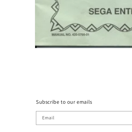
Open
media
1
in
modal
Subscribe to our emails
Email