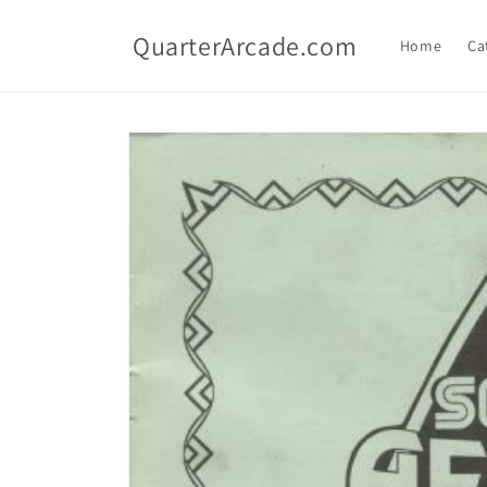
Skip to
content
QuarterArcade.com
Home
Ca
Skip to
product
information