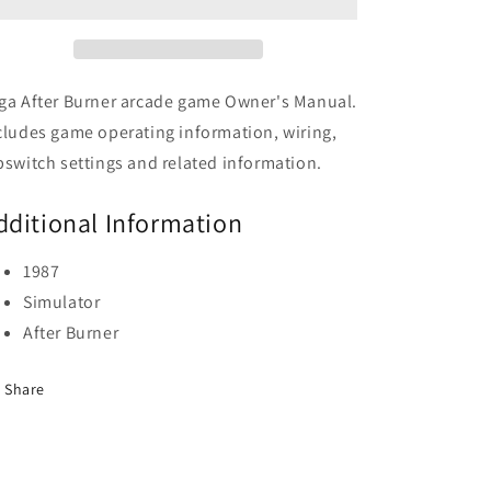
ga After Burner arcade game Owner's Manual.
cludes game operating information, wiring,
pswitch settings and related information.
dditional Information
1987
Simulator
After Burner
Share