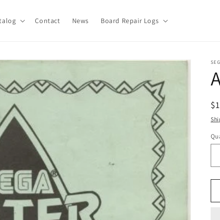
talog
Contact
News
Board Repair Logs
SE
A
R
$
pr
Shi
Qua