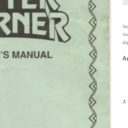
Se
In
di
A