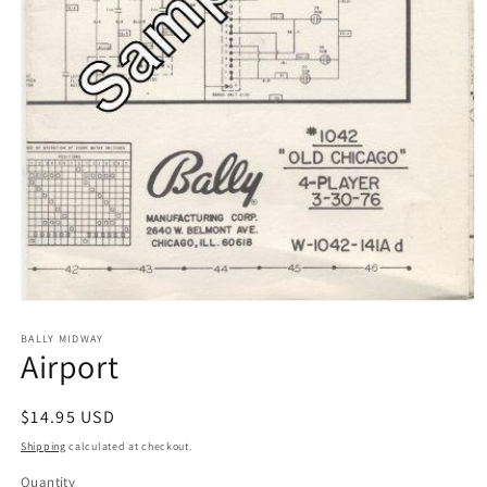
Open
media
1
BALLY MIDWAY
Airport
in
modal
Regular
$14.95 USD
price
Shipping
calculated at checkout.
Quantity