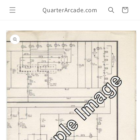
Skip to
QuarterArcade.com
content
Cart
Skip to
product
information