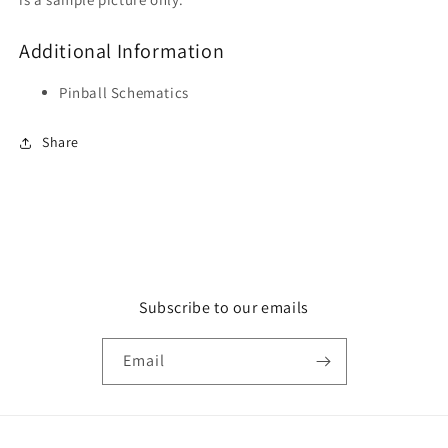
Additional Information
Pinball Schematics
Share
Subscribe to our emails
Email