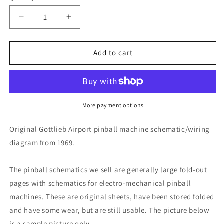
Decrease
Increase
quantity
quantity
for
for
Airport
Airport
Add to cart
More payment options
Original Gottlieb Airport pinball machine schematic/wiring
diagram from 1969.
The pinball schematics we sell are generally large fold-out
pages with schematics for electro-mechanical pinball
machines. These are original sheets, have been stored folded
and have some wear, but are still usable. The picture below
is a sample picture only.