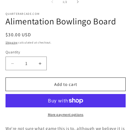
2
of
1
/
2
in
in
modal
m
QUARTERARCADE.COM
Alimentation Bowlingo Board
Regular
$30.00 USD
price
Shipping
calculated at checkout.
Quantity
Decrease
Increase
quantity
quantity
for
for
Alimentation
Alimentation
Add to cart
Bowlingo
Bowlingo
Board
Board
More payment options
We're not sure what game this is to, although we believe it is