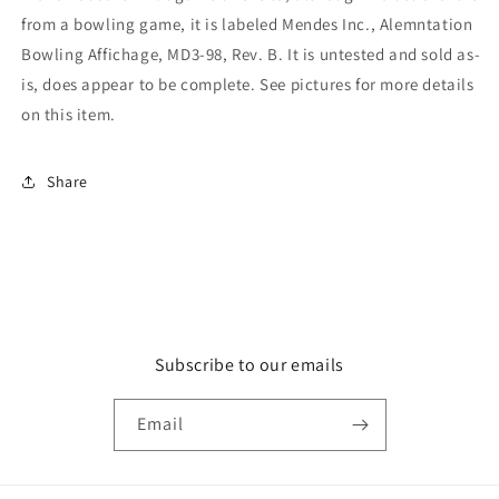
from a bowling game, it is labeled Mendes Inc., Alemntation
Bowling Affichage, MD3-98, Rev. B. It is untested and sold as-
is, does appear to be complete. See pictures for more details
on this item.
Share
Subscribe to our emails
Email