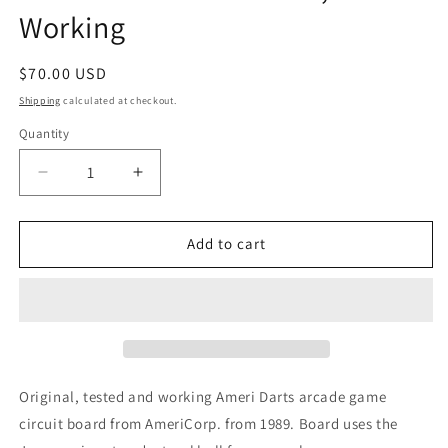
Working
Regular
$70.00 USD
price
Shipping
calculated at checkout.
Quantity
Decrease
Increase
quantity
quantity
for
for
AmeriDarts
AmeriDarts
Add to cart
Arcade
Arcade
PCB,
PCB,
Working
Working
Original, tested and working Ameri Darts arcade game
circuit board from AmeriCorp. from 1989. Board uses the