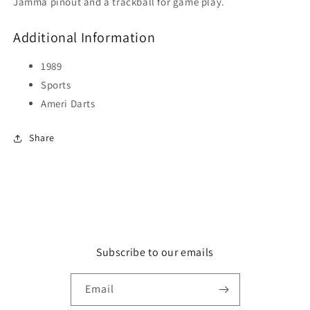
Jamma pinout and a trackball for game play.
Additional Information
1989
Sports
Ameri Darts
Share
Subscribe to our emails
Email