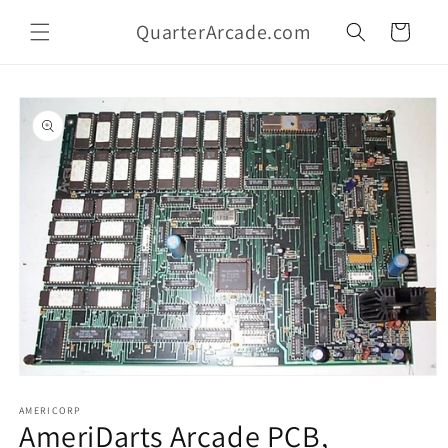
Skip to
QuarterArcade.com
content
Cart
Skip to
product
information
Open
media
1
AMERICORP
AmeriDarts Arcade PCB,
in
modal