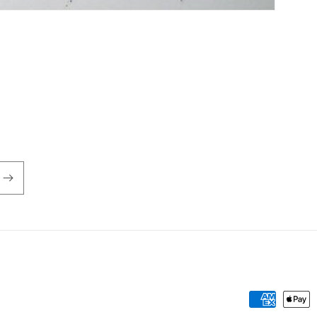
Payment