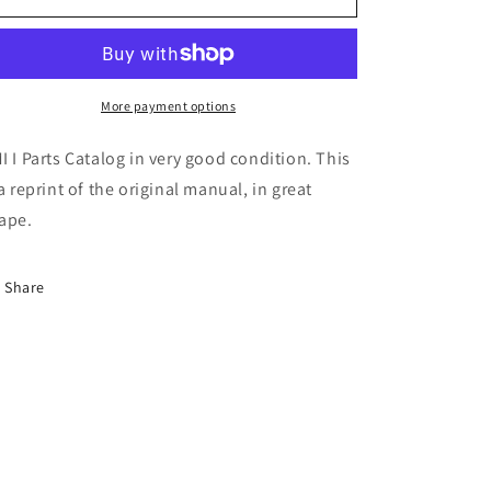
Model
Model
I
I
Parts
Parts
Catalog
Catalog
More payment options
I I Parts Catalog in very good condition. This
 a reprint of the original manual, in great
ape.
Share