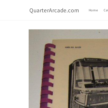
Skip to
content
QuarterArcade.com
Home
Ca
Skip to
product
information