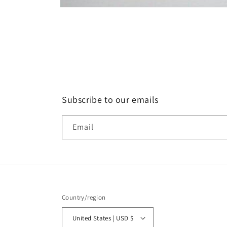
Open
media
1
in
modal
Subscribe to our emails
Email
Country/region
United States | USD $