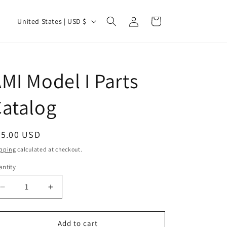
Log
C
Cart
United States | USD $
in
o
u
n
MI Model I Parts
t
r
atalog
y
/
egular
25.00 USD
r
ice
pping
calculated at checkout.
e
ntity
g
i
Decrease
Increase
quantity
quantity
o
for
for
n
AMI
AMI
Add to cart