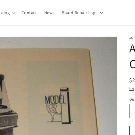
talog
Contact
News
Board Repair Logs
AMI
A
C
R
$
pr
Shi
Qua