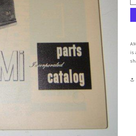
AM
is
sh