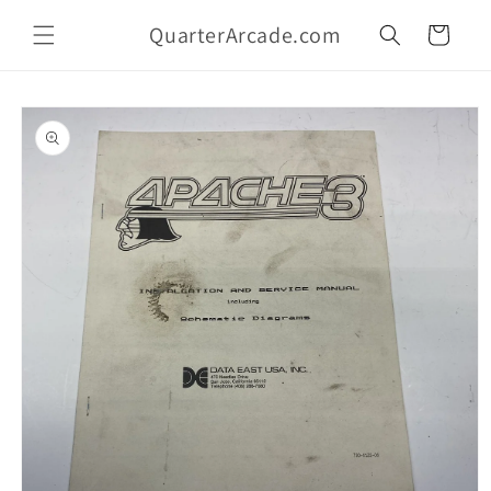
Skip to
QuarterArcade.com
content
Cart
Skip to
product
information