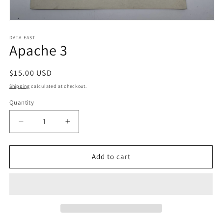
Open
media
1
DATA EAST
Apache 3
in
modal
Regular
$15.00 USD
price
Shipping
calculated at checkout.
Quantity
Decrease
Increase
quantity
quantity
for
for
Apache
Apache
Add to cart
3
3