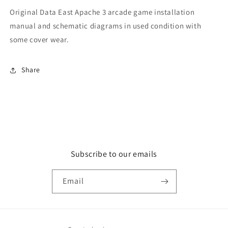
Original Data East Apache 3 arcade game installation
manual and schematic diagrams in used condition with
some cover wear.
Share
Subscribe to our emails
Email