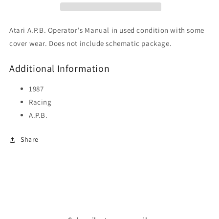
Atari A.P.B. Operator's Manual in used condition with some
cover wear. Does not include schematic package.
Additional Information
1987
Racing
A.P.B.
Share