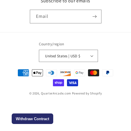
Subscribe to our emails
Email
Country/region
United States | USD $
Payment
methods
© 2026,
QuarterArcade.com
Powered by Shopify