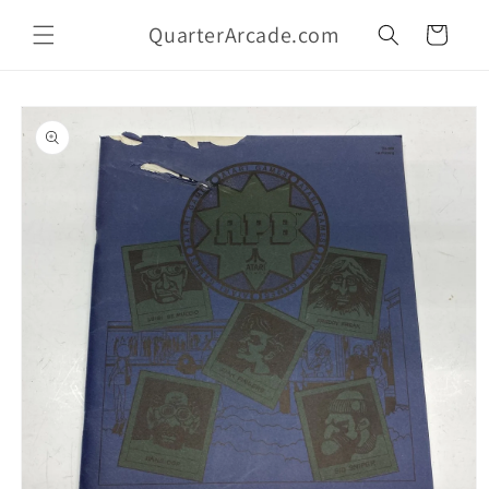
Skip to
QuarterArcade.com
content
Cart
Skip to
product
information