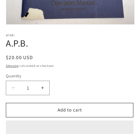
Open
media
1
ATARI
A.P.B.
in
modal
Regular
$20.00 USD
price
Shipping
calculated at checkout.
Quantity
Decrease
Increase
quantity
quantity
for
for
A.P.B.
A.P.B.
Add to cart