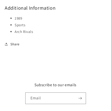
Additional Information
1989
Sports
Arch Rivals
Share
Subscribe to our emails
Email