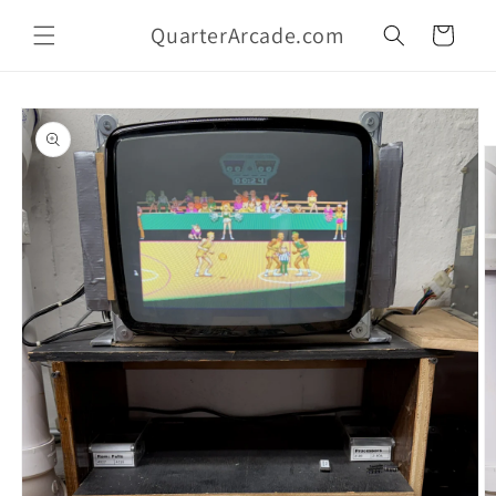
Skip to
QuarterArcade.com
content
Cart
Skip to
product
information