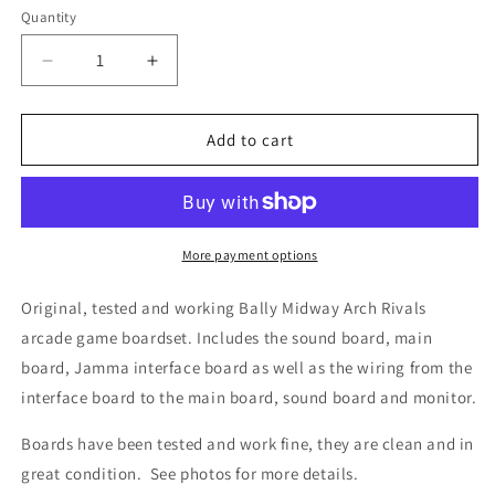
Quantity
Decrease
Increase
quantity
quantity
for
for
Arch
Arch
Add to cart
Rivals
Rivals
Circuit
Circuit
Boardset,
Boardset,
Works
Works
More payment options
Original, tested and working Bally Midway Arch Rivals
arcade game boardset. Includes the sound board, main
board, Jamma interface board as well as the wiring from the
interface board to the main board, sound board and monitor.
Boards have been tested and work fine, they are clean and in
great condition. See photos for more details.