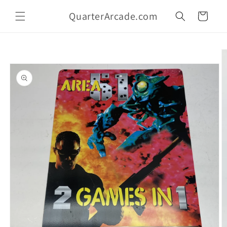
Skip to
QuarterArcade.com
content
Cart
Skip to
product
information