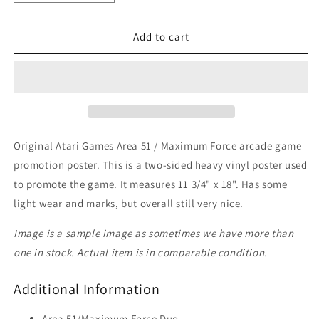
quantity
quantity
for
for
Area
Area
Add to cart
51/Maximum
51/Maximum
Force
Force
Duo
Duo
Poster
Poster
Original Atari Games Area 51 / Maximum Force arcade game
promotion poster. This is a two-sided heavy vinyl poster used
to promote the game. It measures 11 3/4" x 18". Has some
light wear and marks, but overall still very nice.
Image is a sample image as sometimes we have more than
one in stock. Actual item is in comparable condition.
Additional Information
Area 51/Maximum Force Duo