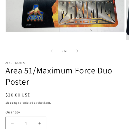
Open
media
O
1
m
in
2
of
modal
1
/
2
in
m
ATARI GAMES
Area 51/Maximum Force Duo
Poster
Regular
$20.00 USD
price
Shipping
calculated at checkout.
Quantity
Decrease
Increase