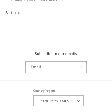
Share
Subscribe to our emails
Email
Country/region
United States | USD $