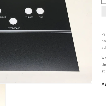
Pa
pa
ad
We
th
st
A