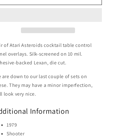
Cocktail
Cocktail
CPO
CPO
Set
Set
ir of Atari Asteroids cocktail table control
nel overlays. Silk-screened on 10 mil.
hesive-backed Lexan, die cut.
 are down to our last couple of sets on
ese. They may have a minor imperfection,
ill look very nice.
dditional Information
1979
Shooter