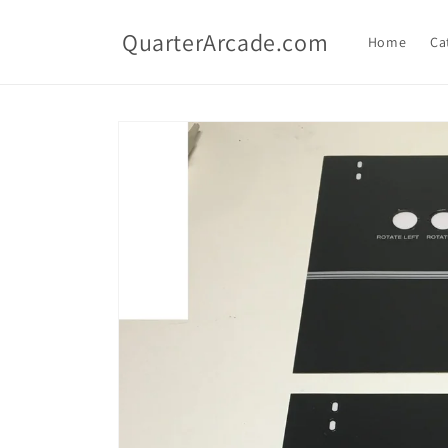
Skip to
content
QuarterArcade.com
Home
Ca
Skip to
product
information