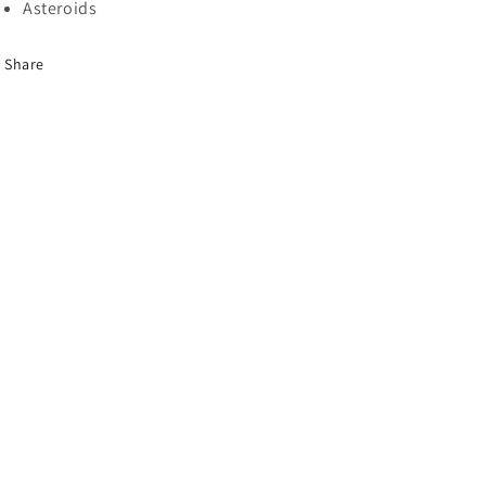
Asteroids
Share