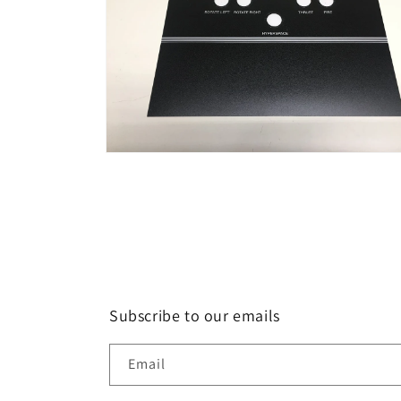
Open
media
2
in
modal
Subscribe to our emails
Email