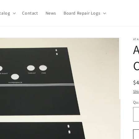
talog
Contact
News
Board Repair Logs
ATA
A
R
$
pr
Shi
Qua