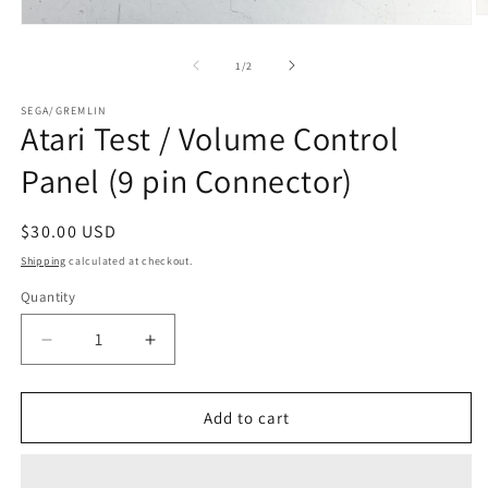
O
Open
m
media
2
1
of
1
/
2
in
in
m
modal
SEGA/GREMLIN
Atari Test / Volume Control
Panel (9 pin Connector)
Regular
$30.00 USD
price
Shipping
calculated at checkout.
Quantity
Decrease
Increase
quantity
quantity
for
for
Atari
Atari
Add to cart
Test
Test
/
/
Volume
Volume