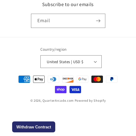
Subscribe to our emails
Email
Country/region
United States | USD $
Payment
methods
© 2026,
QuarterArcade.com
Powered by Shopify