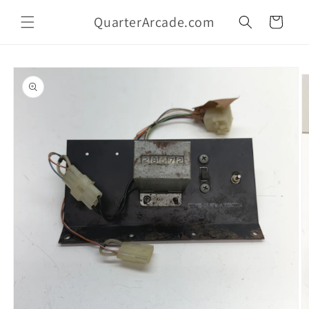
Skip to
QuarterArcade.com
content
Cart
Skip to
product
information