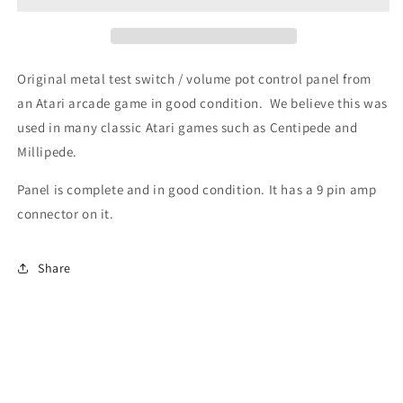
Control
Control
Panel
Panel
(9
(9
pin
pin
Original metal test switch / volume pot control panel from
Connector)
Connector)
an Atari arcade game in good condition. We believe this was
used in many classic Atari games such as Centipede and
Millipede.
Panel is complete and in good condition. It has a 9 pin amp
connector on it.
Share