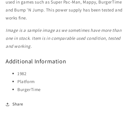
used in games such as Super Pac-Man, Mappy, BurgerTime
and Bump 'N Jump. This power supply has been tested and
works fine.
Image is a sample image as we sometimes have more than
one in stock. Item is in comparable used condition, tested
and working.
Additional Information
1982
Platform
BurgerTime
Share