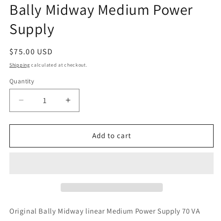
Bally Midway Medium Power
in
modal
Supply
Regular
$75.00 USD
price
Shipping
calculated at checkout.
Quantity
Decrease
Increase
quantity
quantity
for
for
Bally
Bally
Add to cart
Midway
Midway
Medium
Medium
Power
Power
Supply
Supply
Original Bally Midway linear Medium Power Supply 70 VA