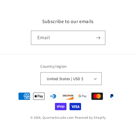
Subscribe to our emails
Email
Country/region
United States | USD $
Payment
methods
© 2026,
QuarterArcade.com
Powered by Shopify