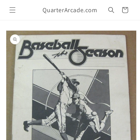
Skip to
QuarterArcade.com
content
Cart
Skip to
product
information