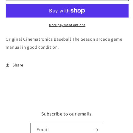
The
The
Season
Season
More payment options
Original Cinematronics Baseball The Season arcade game
manual in good condition.
Share
Subscribe to our emails
Email