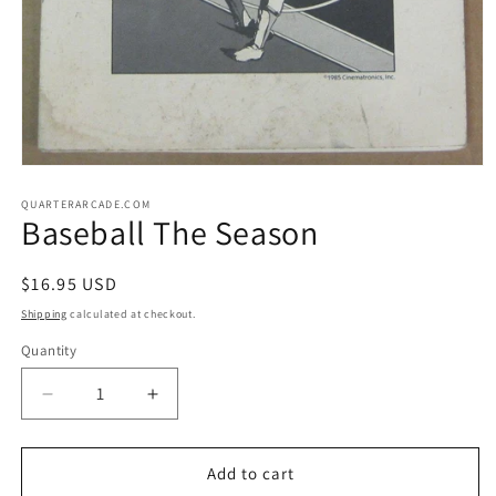
Open
media
1
QUARTERARCADE.COM
Baseball The Season
in
modal
Regular
$16.95 USD
price
Shipping
calculated at checkout.
Quantity
Decrease
Increase
quantity
quantity
for
for
Baseball
Baseball
Add to cart