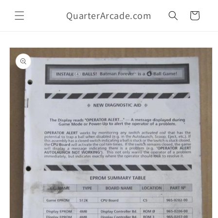
Skip to
QuarterArcade.com
content
Cart
Skip to
product
information