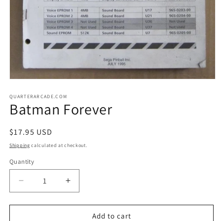
Open
media
1
QUARTERARCADE.COM
Batman Forever
in
modal
Regular
$17.95 USD
price
Shipping
calculated at checkout.
Quantity
Decrease
Increase
quantity
quantity
for
for
Batman
Batman
Add to cart