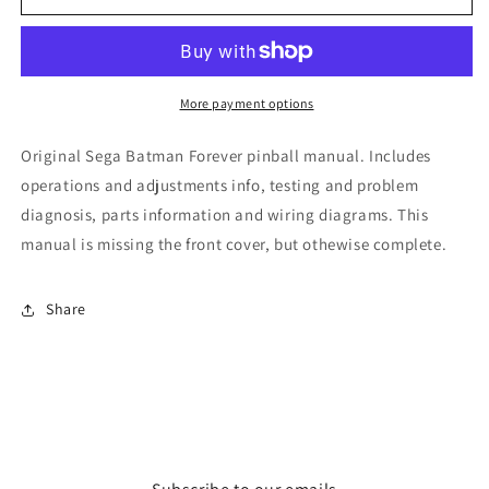
Forever
Forever
More payment options
Original Sega Batman Forever pinball manual. Includes
operations and adjustments info, testing and problem
diagnosis, parts information and wiring diagrams. This
manual is missing the front cover, but othewise complete.
Share