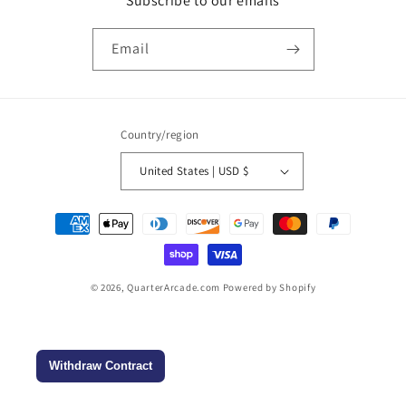
Subscribe to our emails
Email
Country/region
United States | USD $
Payment
methods
© 2026,
QuarterArcade.com
Powered by Shopify