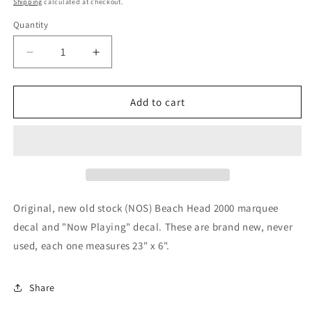
Shipping
calculated at checkout.
Quantity
Decrease
Increase
quantity
quantity
for
for
Beach
Beach
Add to cart
Head
Head
2000
2000
Original, new old stock (NOS) Beach Head 2000 marquee
decal and "Now Playing" decal. These are brand new, never
used, each one measures 23" x 6".
Share