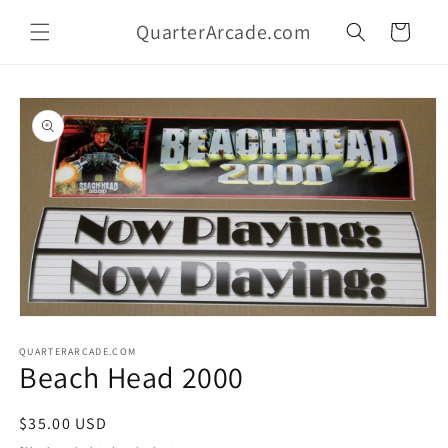
Skip to
QuarterArcade.com
content
Cart
Skip to
product
information
Open
media
1
QUARTERARCADE.COM
Beach Head 2000
in
modal
Regular
$35.00 USD
price