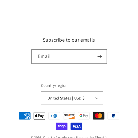
Subscribe to our emails
Email
Country/region
United States | USD $
Payment
methods
© 2026,
QuarterArcade.com
Powered by Shopify