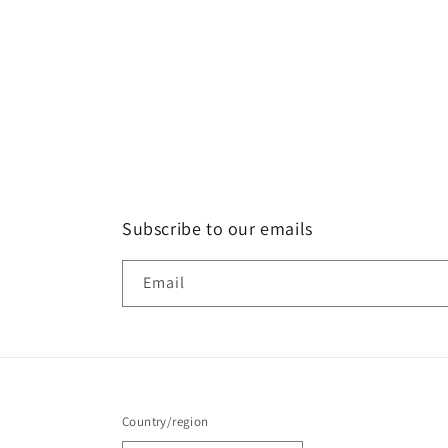
Subscribe to our emails
Email
Country/region