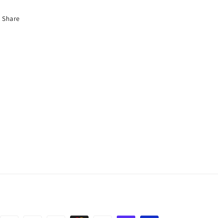
Share