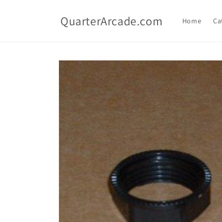
Skip to
content
QuarterArcade.com
Home
Ca
Skip to
product
information