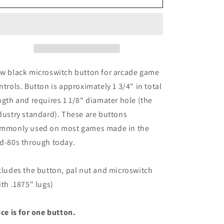
Microswitch
Microswitch
Button
Button
w black microswitch button for arcade game
ntrols. Button is approximately 1 3/4" in total
ngth and requires 1 1/8" diamater hole (the
dustry standard). These are buttons
mmonly used on most games made in the
d-80s through today.
cludes the button, pal nut and microswitch
ith .1875" lugs)
ice is for one button.