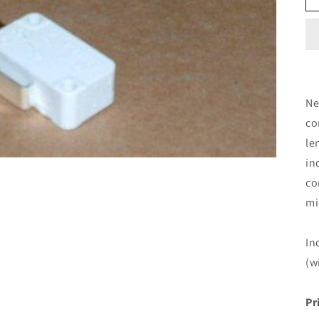
Ne
co
le
in
co
mi
In
(w
Pr