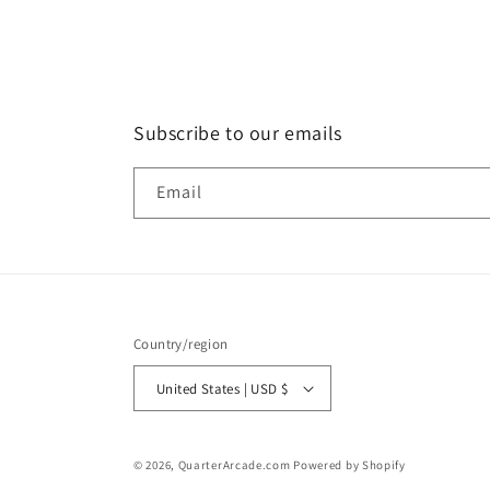
Subscribe to our emails
Email
Country/region
United States | USD $
© 2026,
QuarterArcade.com
Powered by Shopify