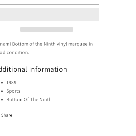
Of
Of
The
The
Ninth
Ninth
nami Bottom of the Ninth vinyl marquee in
od condition.
dditional Information
1989
Sports
Bottom Of The Ninth
Share