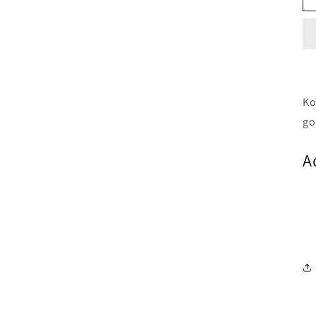
Ko
go
A