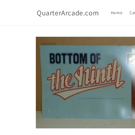
Skip to
content
QuarterArcade.com
Home
Ca
Skip to
product
information
Open
media