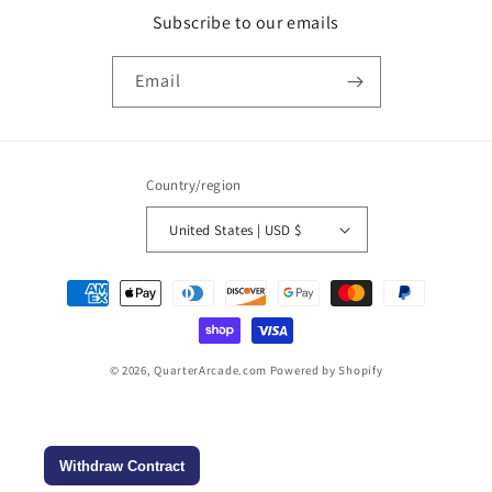
Subscribe to our emails
Email
Country/region
United States | USD $
Payment
methods
© 2026,
QuarterArcade.com
Powered by Shopify