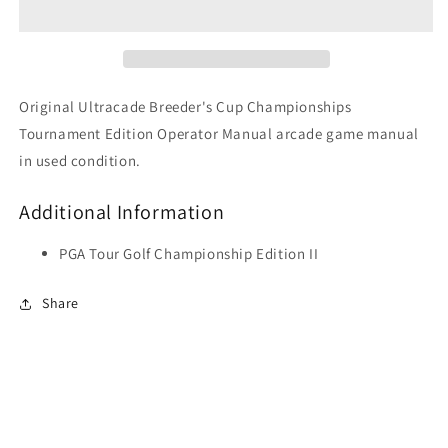
Tournament
Tournament
Edition
Edition
Original Ultracade Breeder's Cup Championships
Tournament Edition Operator Manual arcade game manual
in used condition.
Additional Information
PGA Tour Golf Championship Edition II
Share