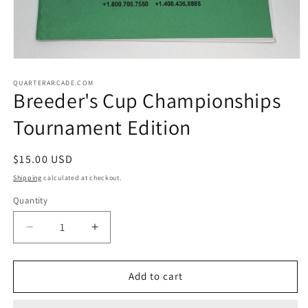
Open
media
1
QUARTERARCADE.COM
Breeder's Cup Championships
in
modal
Tournament Edition
Regular
$15.00 USD
price
Shipping
calculated at checkout.
Quantity
Decrease
Increase
quantity
quantity
for
for
Breeder&#39;s
Breeder&#39;s
Add to cart
Cup
Cup
Championships
Championships