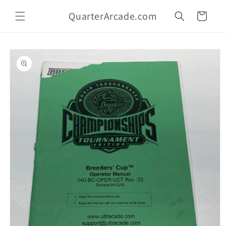
Skip to
QuarterArcade.com
content
Cart
Skip to
product
information