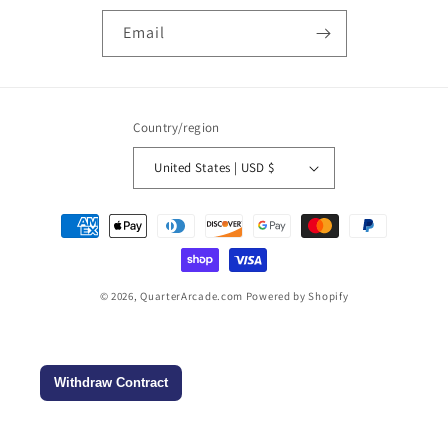
Email
Country/region
United States | USD $
Payment
methods
© 2026,
QuarterArcade.com
Powered by Shopify