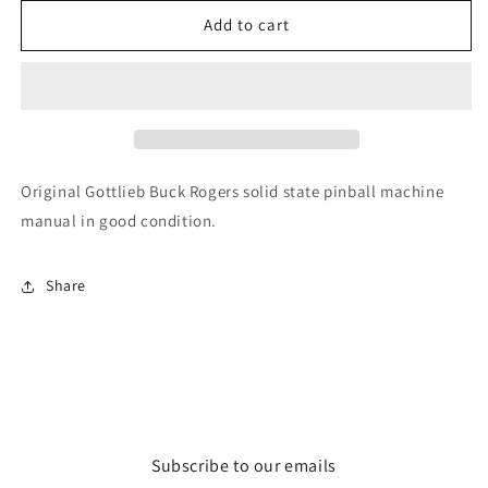
for
for
Buck
Buck
Add to cart
Rogers
Rogers
Original Gottlieb Buck Rogers solid state pinball machine
manual in good condition.
Share
Subscribe to our emails