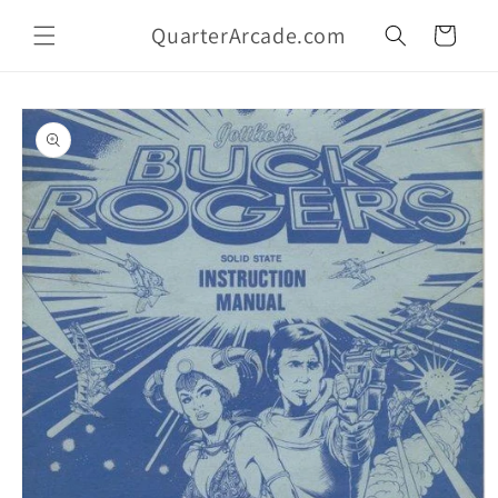
Skip to
QuarterArcade.com
content
Cart
Skip to
product
information