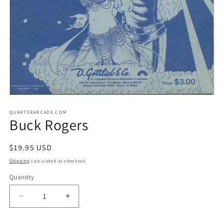
Open
media
1
QUARTERARCADE.COM
Buck Rogers
in
modal
Regular
$19.95 USD
price
Shipping
calculated at checkout.
Quantity
Decrease
Increase
quantity
quantity