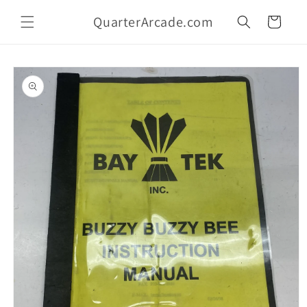
Skip to
QuarterArcade.com
content
Cart
Skip to
product
information