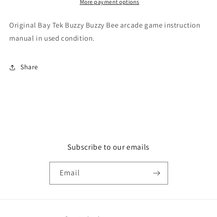
More payment options
Original Bay Tek Buzzy Buzzy Bee arcade game instruction
manual in used condition.
Share
Subscribe to our emails
Email