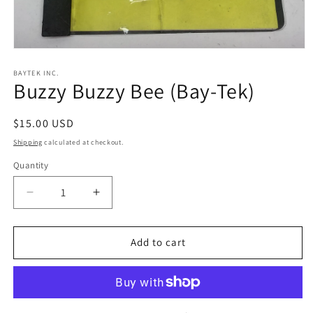
Open
media
1
BAYTEK INC.
Buzzy Buzzy Bee (Bay-Tek)
in
modal
Regular
$15.00 USD
price
Shipping
calculated at checkout.
Quantity
Decrease
Increase
quantity
quantity
for
for
Buzzy
Buzzy
Add to cart
Buzzy
Buzzy
Bee
Bee
(Bay-
(Bay-
Tek)
Tek)