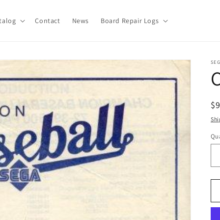
talog
Contact
News
Board Repair Logs
SE
R
$
pr
Shi
Qua