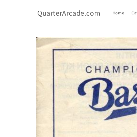
Skip to
content
QuarterArcade.com
Home
Ca
Skip to
product
information