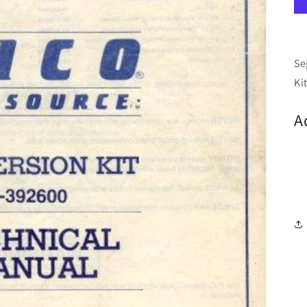
Se
Ki
A