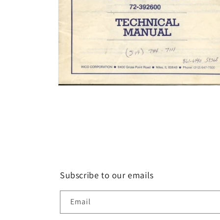
Open
media
2
in
modal
Subscribe to our emails
Email