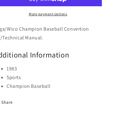
More payment options
ga/Wico Champion Baseball Convertion
t/Technical Manual.
dditional Information
1983
Sports
Champion Baseball
Share