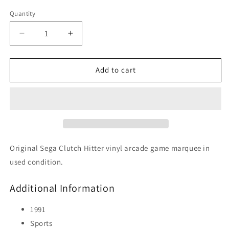
Quantity
Decrease
Increase
quantity
quantity
for
for
Clutch
Clutch
Add to cart
Hitter
Hitter
Original Sega Clutch Hitter vinyl arcade game marquee in
used condition.
Additional Information
1991
Sports