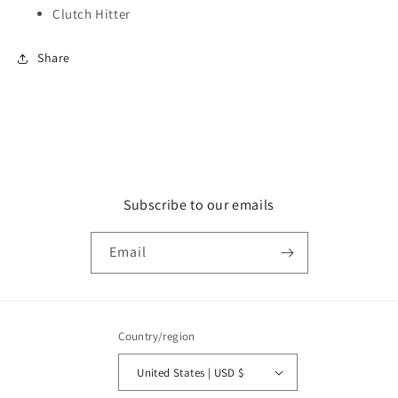
Clutch Hitter
Share
Subscribe to our emails
Email
Country/region
United States | USD $