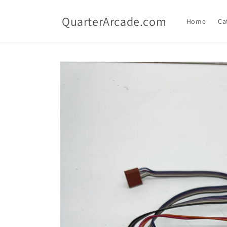
Skip to
content
QuarterArcade.com
Home
Ca
Skip to
product
information