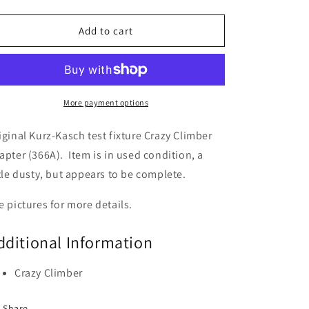
quantity
quantity
for
for
Crazy
Crazy
Add to cart
Climber
Climber
Kurz-
Kurz-
Kasch
Kasch
Test
Test
Rig
Rig
More payment options
Adapter
Adapter
(366A)
(366A)
iginal Kurz-Kasch test fixture Crazy Climber
apter (366A). Item is in used condition, a
ttle dusty, but appears to be complete.
e pictures for more details.
dditional Information
Crazy Climber
Share