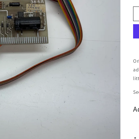
Or
ad
li
Se
A