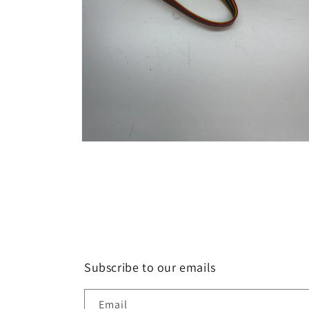
Open
media
2
in
modal
Subscribe to our emails
Email