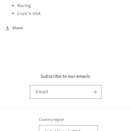
Racing
Cruis'n USA
Share
Subscribe to our emails
Email
Country/region