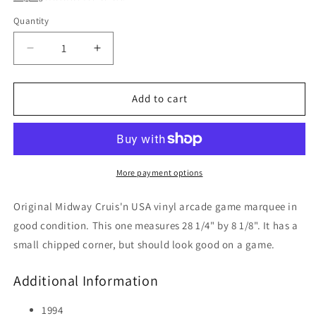
Quantity
Decrease
Increase
quantity
quantity
for
for
Cruis&#39;n
Cruis&#39;n
Add to cart
USA
USA
More payment options
Original Midway Cruis'n USA vinyl arcade game marquee in
good condition. This one measures 28 1/4" by 8 1/8". It has a
small chipped corner, but should look good on a game.
Additional Information
1994