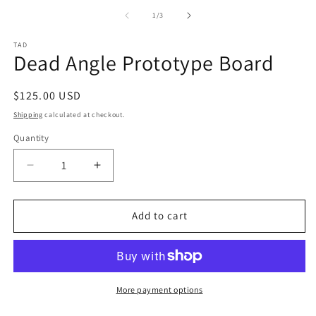
m
1
2
of
1
/
3
in
in
modal
m
TAD
Dead Angle Prototype Board
Regular
$125.00 USD
price
Shipping
calculated at checkout.
Quantity
Decrease
Increase
quantity
quantity
for
for
Dead
Dead
Add to cart
Angle
Angle
Prototype
Prototype
Board
Board
More payment options