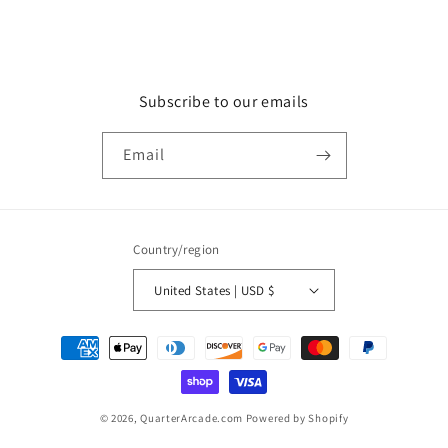
Subscribe to our emails
Email
Country/region
United States | USD $
Payment
methods
© 2026,
QuarterArcade.com
Powered by Shopify