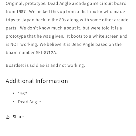
Original, prototype. Dead Angle arcade game circuit board
from 1987. We picked this up from a distributor who made
trips to Japan back in the 80s along with some other arcade
parts. We don't know much about it, but were told it is a
prototype that he was given. It boots to a white screen and
is NOT working. We believe it is Dead Angle based on the
board number SEI-8712A.
Boardset is sold as-is and not working.
Additional Information
1987
Dead Angle
Share