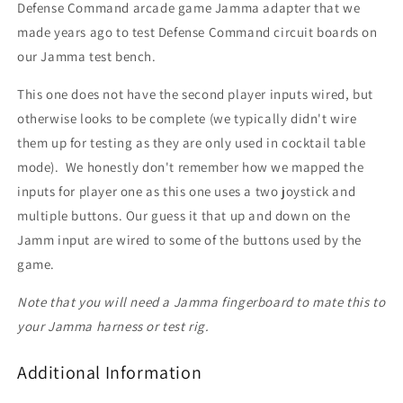
Defense Command arcade game Jamma adapter that we
made years ago to test Defense Command circuit boards on
our Jamma test bench.
This one does not have the second player inputs wired, but
otherwise looks to be complete (we typically didn't wire
them up for testing as they are only used in cocktail table
mode). We honestly don't remember how we mapped the
inputs for player one as this one uses a two joystick and
multiple buttons. Our guess it that up and down on the
Jamm input are wired to some of the buttons used by the
game.
Note that you will need a Jamma fingerboard to mate this to
your Jamma harness or test rig.
Additional Information