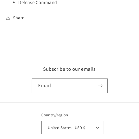
Defense Command
Share
Subscribe to our emails
Email
Country/region
United States | USD $