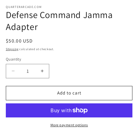
media
1
QUARTERARCADE.COM
Defense Command Jamma
in
modal
Adapter
Regular
$50.00 USD
price
Shipping
calculated at checkout.
Quantity
Decrease
Increase
quantity
quantity
for
for
Defense
Defense
Add to cart
Command
Command
Jamma
Jamma
Adapter
Adapter
More payment options