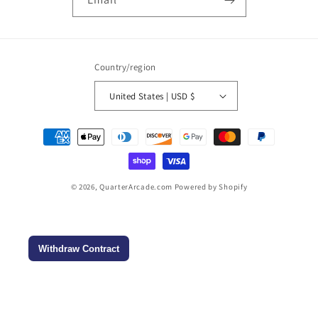
Country/region
United States | USD $
Payment
methods
© 2026,
QuarterArcade.com
Powered by Shopify