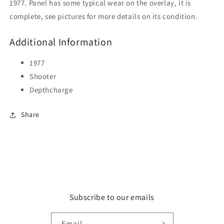
1977. Panel has some typical wear on the overlay, it is
complete, see pictures for more details on its condition.
Additional Information
1977
Shooter
Depthcharge
Share
Subscribe to our emails
Email