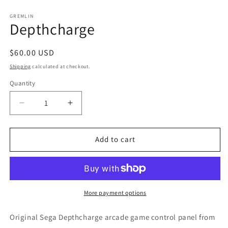
in
m
GREMLIN
Depthcharge
Regular
$60.00 USD
price
Shipping
calculated at checkout.
Quantity
Decrease
Increase
quantity
quantity
for
for
Depthcharge
Depthcharge
Add to cart
More payment options
Original Sega Depthcharge arcade game control panel from