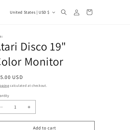
Log
C
Cart
United States | USD $
in
o
u
n
RI
tari Disco 19"
t
r
olor Monitor
y
/
egular
15.00 USD
r
ice
pping
calculated at checkout.
e
ntity
g
i
Decrease
Increase
quantity
quantity
o
for
for
n
Atari
Atari
Add to cart