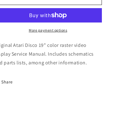
Disco
Disco
19&quot;
19&quot;
Color
Color
Monitor
Monitor
More payment options
iginal Atari Disco 19" color raster video
splay Service Manual. Includes schematics
d parts lists, among other information.
Share