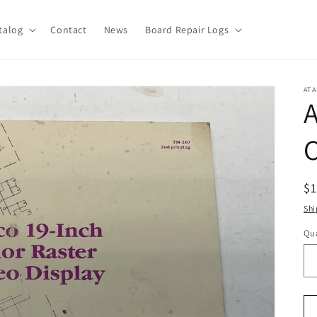
talog
Contact
News
Board Repair Logs
ATA
A
C
R
$
pr
Shi
Qua