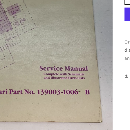
Or
di
an