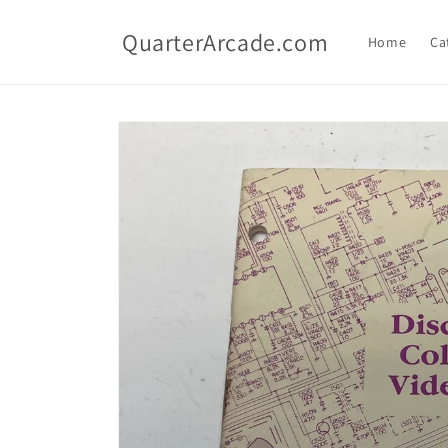
Skip to
content
QuarterArcade.com
Home
Ca
Skip to
product
information