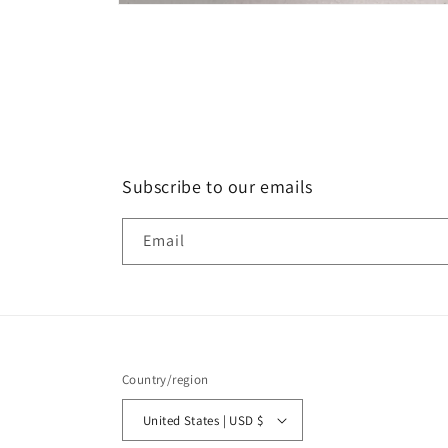
Open
media
1
in
modal
Subscribe to our emails
Email
Country/region
United States | USD $