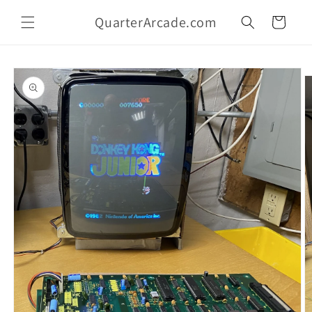
Skip to
QuarterArcade.com
content
Cart
Skip to
product
information