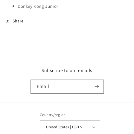
Donkey Kong Junior
Share
Subscribe to our emails
Email
Country/region
United States | USD $