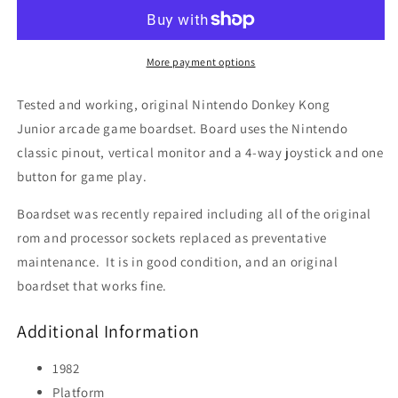
Junior
Junior
(Rebuilt,
(Rebuilt,
new
new
Sockets!)
Sockets!)
More payment options
Tested and working, original Nintendo Donkey Kong
Junior arcade game boardset. Board uses the Nintendo
classic pinout, vertical monitor and a 4-way joystick and one
button for game play.
Boardset was recently repaired including all of the original
rom and processor sockets replaced as preventative
maintenance. It is in good condition, and an original
boardset that works fine.
Additional Information
1982
Platform