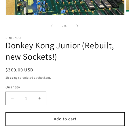
O
Open
m
media
2
1
of
1
/
5
in
in
m
modal
NINTENDO
Donkey Kong Junior (Rebuilt,
new Sockets!)
Regular
$360.00 USD
price
Shipping
calculated at checkout.
Quantity
Decrease
Increase
quantity
quantity
for
for
Donkey
Donkey
Add to cart
Kong
Kong