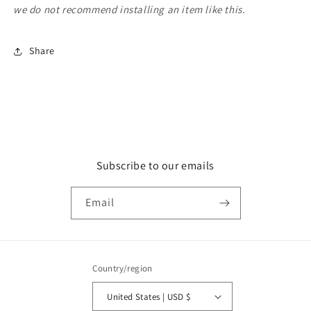
we do not recommend installing an item like this.
Share
Subscribe to our emails
Email
Country/region
United States | USD $