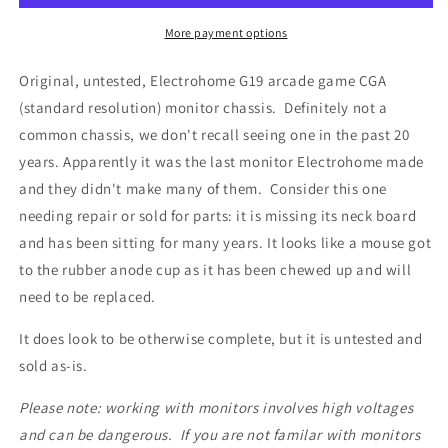
More payment options
Original, untested, Electrohome G19 arcade game CGA
(standard resolution) monitor chassis. Definitely not a
common chassis, we don't recall seeing one in the past 20
years. Apparently it was the last monitor Electrohome made
and they didn't make many of them. Consider this one
needing repair or sold for parts: it is missing its neck board
and has been sitting for many years. It looks like a mouse got
to the rubber anode cup as it has been chewed up and will
need to be replaced.
It does look to be otherwise complete, but it is untested and
sold as-is.
Please note: working with monitors involves high voltages
and can be dangerous. If you are not familar with monitors