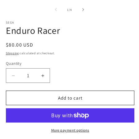
m
media
2
1
of
1
/
4
in
in
m
modal
SEGA
Enduro Racer
Regular
$80.00 USD
price
Shipping
calculated at checkout.
Quantity
Decrease
Increase
quantity
quantity
for
for
Enduro
Enduro
Add to cart
Racer
Racer
More payment options