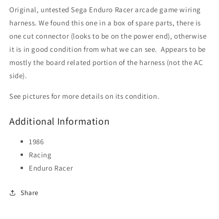
Original, untested Sega Enduro Racer arcade game wiring
harness. We found this one in a box of spare parts, there is
one cut connector (looks to be on the power end), otherwise
it is in good condition from what we can see. Appears to be
mostly the board related portion of the harness (not the AC
side).
See pictures for more details on its condition.
Additional Information
1986
Racing
Enduro Racer
Share