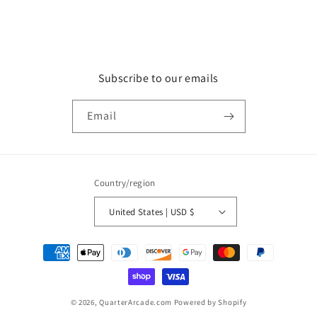
Subscribe to our emails
Email
Country/region
United States | USD $
Payment
methods
© 2026,
QuarterArcade.com
Powered by Shopify