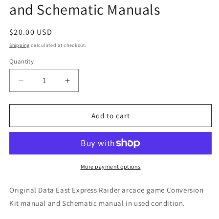
and Schematic Manuals
Regular
$20.00 USD
price
Shipping
calculated at checkout.
Quantity
Decrease
Increase
quantity
quantity
for
for
Express
Express
Add to cart
Raider
Raider
Conversion
Conversion
Kit
Kit
and
and
Schematic
Schematic
More payment options
Manuals
Manuals
Original Data East Express Raider arcade game Conversion
Kit manual and Schematic manual in used condition.