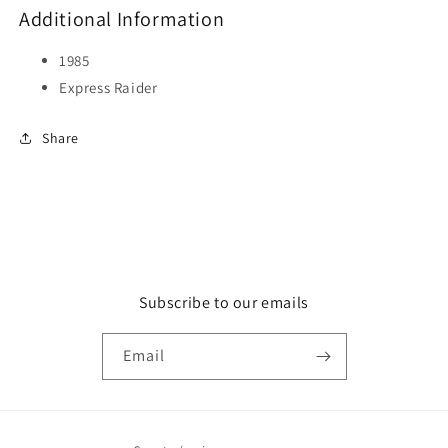
Additional Information
1985
Express Raider
Share
Subscribe to our emails
Email