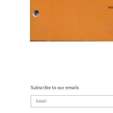
Open
media
1
in
modal
Subscribe to our emails
Email