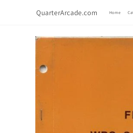
Skip to
content
QuarterArcade.com
Home
Ca
Skip to
product
information