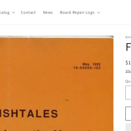
talog
Contact
News
Board Repair Logs
QU
F
R
$
pr
Shi
Qua