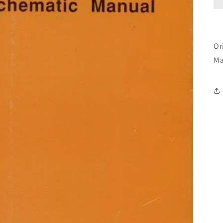
Or
Ma