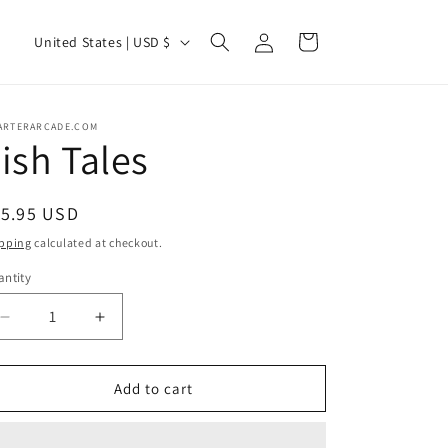
Log
C
Cart
United States | USD $
in
o
u
n
ARTERARCADE.COM
ish Tales
t
r
egular
15.95 USD
y
ice
pping
calculated at checkout.
/
ntity
r
e
Decrease
Increase
g
quantity
quantity
for
for
i
Fish
Fish
Add to cart
o
Tales
Tales
n