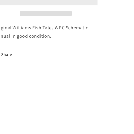
iginal Williams Fish Tales WPC Schematic
nual in good condition.
Share