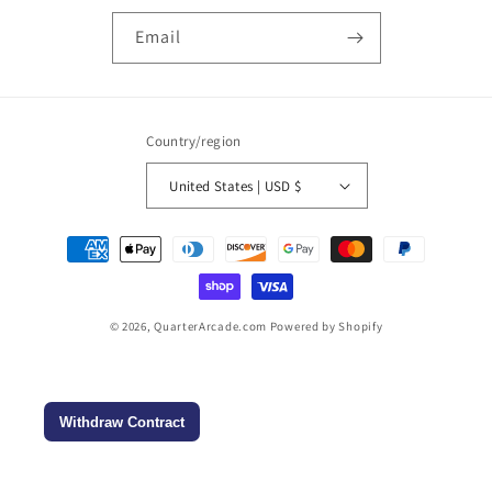
Email
Country/region
United States | USD $
Payment
methods
© 2026,
QuarterArcade.com
Powered by Shopify