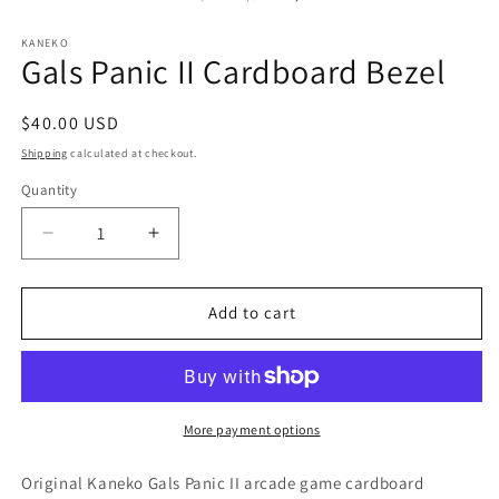
in
modal
KANEKO
Gals Panic II Cardboard Bezel
Regular
$40.00 USD
price
Shipping
calculated at checkout.
Quantity
Decrease
Increase
quantity
quantity
for
for
Gals
Gals
Add to cart
Panic
Panic
II
II
Cardboard
Cardboard
Bezel
Bezel
More payment options
Original Kaneko Gals Panic II arcade game cardboard