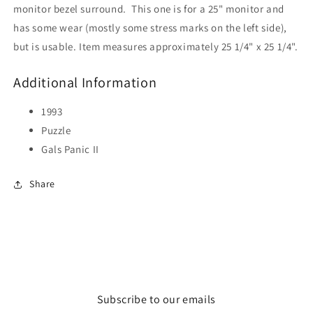
monitor bezel surround. This one is for a 25" monitor and
has some wear (mostly some stress marks on the left side),
but is usable. Item measures approximately 25 1/4" x 25 1/4".
Additional Information
1993
Puzzle
Gals Panic II
Share
Subscribe to our emails