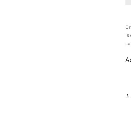
Or
'9
co
A