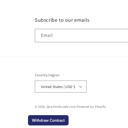
Subscribe to our emails
Email
Country/region
United States | USD $
© 2026,
QuarterArcade.com
Powered by Shopify