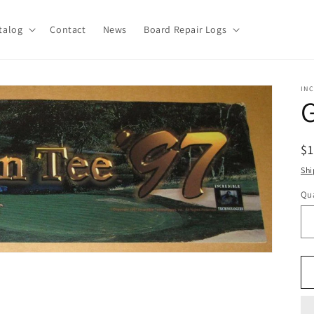
talog
Contact
News
Board Repair Logs
IN
G
R
$
pr
Shi
Qua