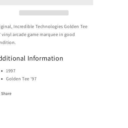
iginal, Incredible Technologies Golden Tee
7 vinyl arcade game marquee in good
ndition.
dditional Information
1997
Golden Tee '97
Share