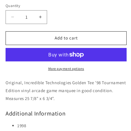
Quantity
Decrease
Increase
quantity
quantity
for
for
Golden
Golden
Add to cart
Tee
Tee
&#39;98
&#39;98
Tournament
Tournament
Edition
Edition
More payment options
Original, Incredible Technologies Golden Tee '98 Tournament
Edition vinyl arcade game marquee in good condition.
Measures 25 7/8" x 6 3/4".
Additional Information
1998