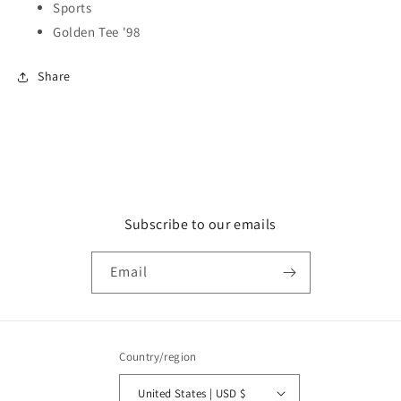
Sports
Golden Tee '98
Share
Subscribe to our emails
Email
Country/region
United States | USD $