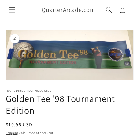
Skip to
QuarterArcade.com
content
Cart
Skip to
product
information
Open
media
1
INCREDIBLE TECHNOLOGIES
Golden Tee '98 Tournament
in
modal
Edition
Regular
$19.95 USD
price
Shipping
calculated at checkout.