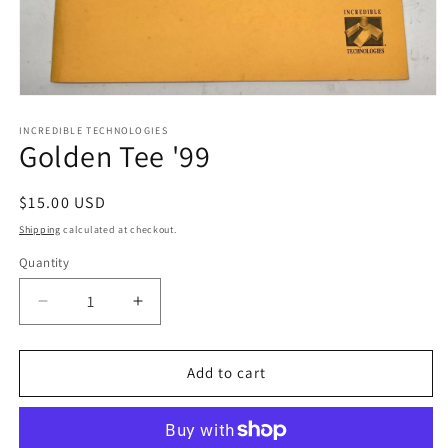
Open
media
1
INCREDIBLE TECHNOLOGIES
Golden Tee '99
in
modal
Regular
$15.00 USD
price
Shipping
calculated at checkout.
Quantity
Decrease
Increase
quantity
quantity
for
for
Golden
Golden
Add to cart
Tee
Tee
&#39;99
&#39;99