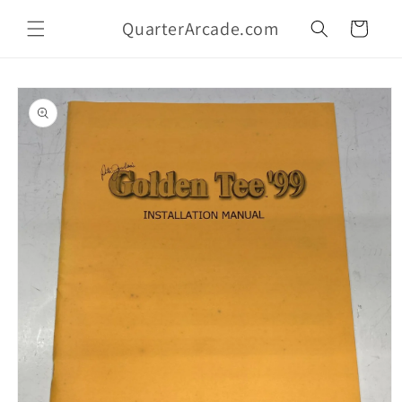
Skip to
QuarterArcade.com
content
Cart
Skip to
product
information