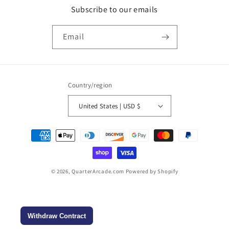
Subscribe to our emails
Email
Country/region
United States | USD $
Payment
methods
© 2026,
QuarterArcade.com
Powered by Shopify