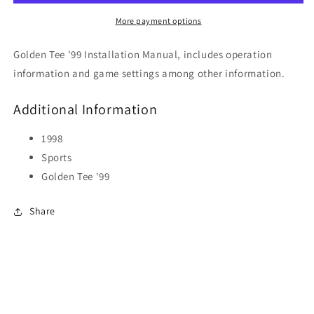
More payment options
Golden Tee '99 Installation Manual, includes operation
information and game settings among other information.
Additional Information
1998
Sports
Golden Tee '99
Share