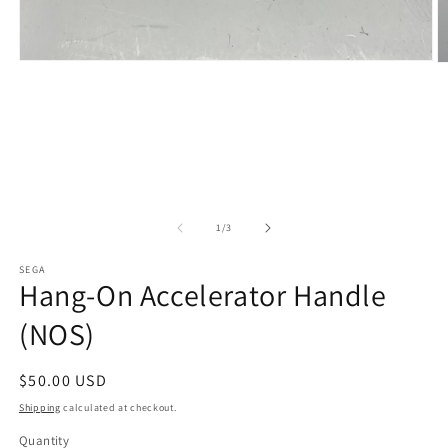
Open
O
media
m
1
2
in
in
modal
m
of
1
/
3
SEGA
Hang-On Accelerator Handle
(NOS)
Regular
$50.00 USD
price
Shipping
calculated at checkout.
Quantity