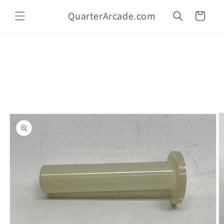
Skip to
QuarterArcade.com
content
Cart
Skip to
product
information