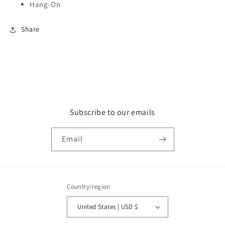
Hang-On
Share
Subscribe to our emails
Email
Country/region
United States | USD $