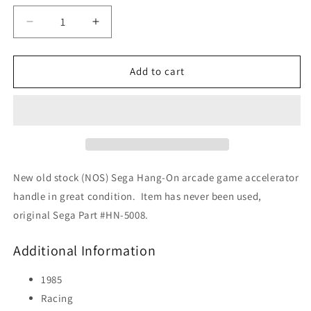
Decrease
Increase
quantity
quantity
for
for
Hang-
Hang-
Add to cart
On
On
Accelerator
Accelerator
Handle
Handle
(NOS)
(NOS)
New old stock (NOS) Sega Hang-On arcade game accelerator
handle in great condition. Item has never been used,
original Sega Part #HN-5008.
Additional Information
1985
Racing