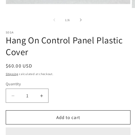
Open
O
media
m
1
2
in
of
1
/
6
in
modal
m
SEGA
Hang On Control Panel Plastic
Cover
Regular
$60.00 USD
price
Shipping
calculated at checkout.
Quantity
Decrease
Increase
quantity
quantity
for
for
Hang
Hang
Add to cart
On
On
Control
Control