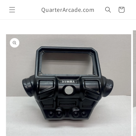
Skip to
QuarterArcade.com
content
Cart
Skip to
product
information