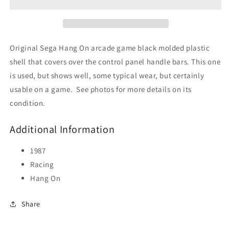
Panel
Panel
Plastic
Plastic
Cover
Cover
Original Sega Hang On arcade game black molded plastic
shell that covers over the control panel handle bars. This one
is used, but shows well, some typical wear, but certainly
usable on a game. See photos for more details on its
condition.
Additional Information
1987
Racing
Hang On
Share