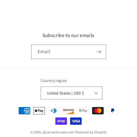
Subscribe to our emails
Email
Country/region
United States | USD $
Payment
methods
© 2026,
QuarterArcade.com
Powered by Shopify